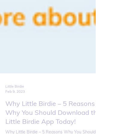
Little Birdie
Feb 9, 2023
Why Little Birdie – 5 Reasons