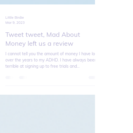
Little Birdie
Mar 9, 2023
Tweet tweet, Mad About
Money left us a review
I cannot tell you the amount of money I have lost
over the years to my ADHD. I have always been
terrible at signing up to free trials and...