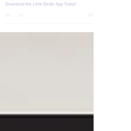
Why You Should Download the
Little Birdie App Today!
Why Little Birdie – 5 Reasons Why You Should
Download the Little Birdie App Today!