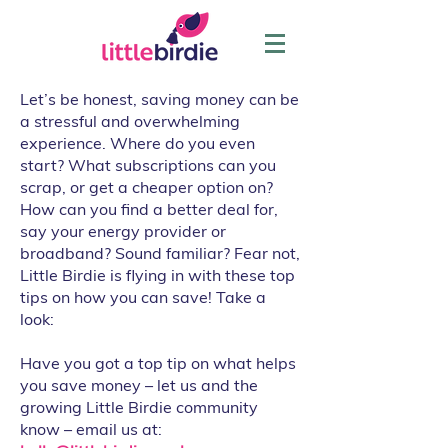
Let’s be honest, saving money can be
a stressful and overwhelming
experience. Where do you even
start? What subscriptions can you
scrap, or get a cheaper option on?
How can you find a better deal for,
say your energy provider or
broadband? Sound familiar? Fear not,
Little Birdie is flying in with these top
tips on how you can save! Take a
look:
Have you got a top tip on what helps
you save money – let us and the
growing Little Birdie community
know – email us at: