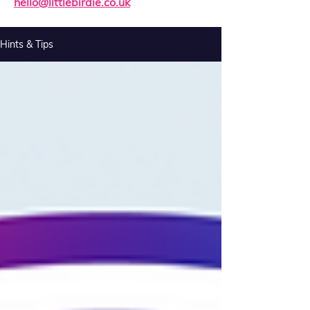
hello@littlebirdie.co.uk
Hints & Tips