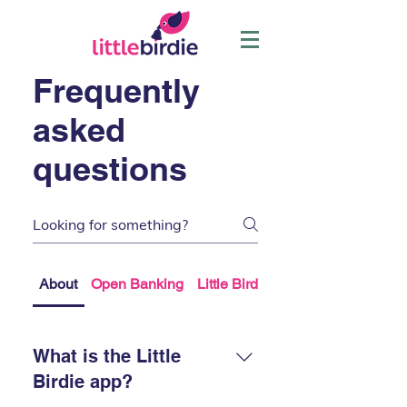
Frequently
asked
questions
About
Open Banking
Little Birdie Plus
What is the Little
Birdie app?