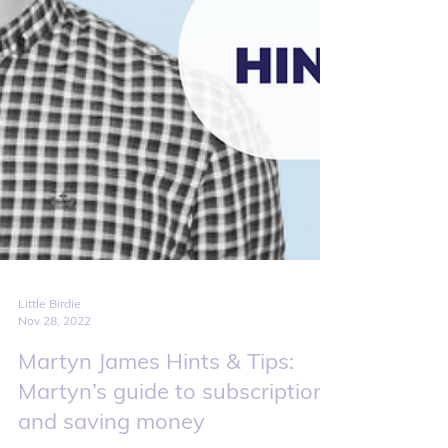
Little Birdie