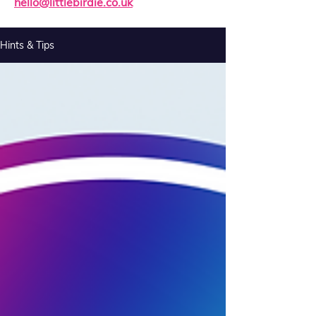
hello@littlebirdie.co.uk
Hints & Tips