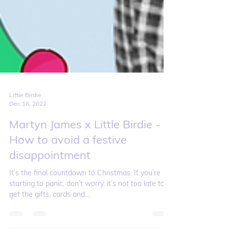
Little Birdie
Dec 16, 2022
Martyn James x Little Birdie -
How to avoid a festive
disappointment
It’s the final countdown to Christmas. If you’re