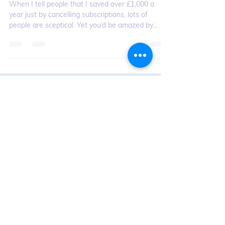
Nov 28, 2022
Martyn James Hints & Tips:
Martyn’s guide to subscriptions
and saving money
When I tell people that I saved over £1,000 a
year just by cancelling subscriptions, lots of
people are sceptical. Yet you’d be amazed by...