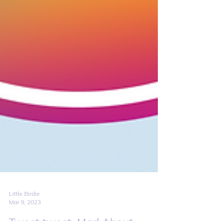
Little Birdie
Mar 9, 2023