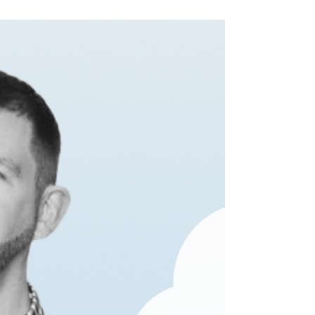
starting to panic, don’t worry, it’s not too late to
get the gifts, cards and...