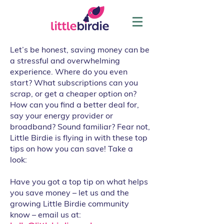
Let’s be honest, saving money can be
a stressful and overwhelming
experience. Where do you even
start? What subscriptions can you
scrap, or get a cheaper option on?
How can you find a better deal for,
say your energy provider or
broadband? Sound familiar? Fear not,
Little Birdie is flying in with these top
tips on how you can save! Take a
look:
Have you got a top tip on what helps
you save money – let us and the
growing Little Birdie community
know – email us at: