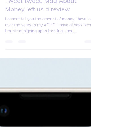
Tweet tweet, Mad About
Money left us a review
I cannot tell you the amount of money I have lost
over the years to my ADHD. I have always been
terrible at signing up to free trials and...