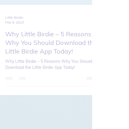
Little Birdie
Feb 9, 2023
Why Little Birdie – 5 Reasons
Why You Should Download the
Little Birdie App Today!
Why Little Birdie – 5 Reasons Why You Should
Download the Little Birdie App Today!