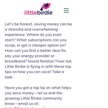
Let’s be honest, saving money can be
a stressful and overwhelming
experience. Where do you even
start? What subscriptions can you
scrap, or get a cheaper option on?
How can you find a better deal for,
say your energy provider or
broadband? Sound familiar? Fear not,
Little Birdie is flying in with these top
tips on how you can save! Take a
look:
Have you got a top tip on what helps
you save money – let us and the
growing Little Birdie community
know – email us at: