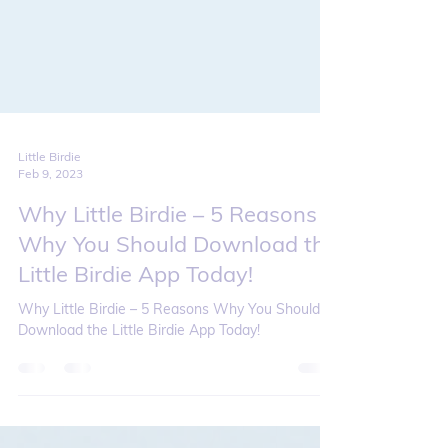
Little Birdie
Feb 9, 2023
Why Little Birdie – 5 Reasons
Why You Should Download the
Little Birdie App Today!
Why Little Birdie – 5 Reasons Why You Should
Download the Little Birdie App Today!