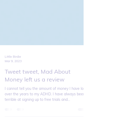
Little Birdie
Mar 9, 2023
Tweet tweet, Mad About
Money left us a review
I cannot tell you the amount of money I have lost
over the years to my ADHD. I have always been
terrible at signing up to free trials and...