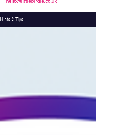
hello@littlebirdie.co.uk
Hints & Tips