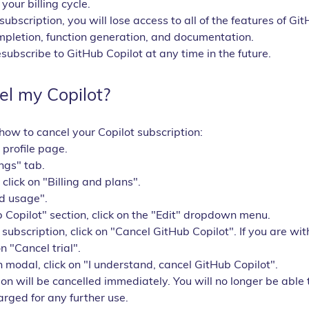
your billing cycle.
subscription, you will lose access to all of the features of Git
mpletion, function generation, and documentation.
ubscribe to GitHub Copilot at any time in the future.
el my Copilot?
how to cancel your Copilot subscription:
 profile page.
ings" tab.
, click on "Billing and plans".
nd usage".
 Copilot" section, click on the "Edit" dropdown menu.
 subscription, click on "Cancel GitHub Copilot". If you are wi
on "Cancel trial".
n modal, click on "I understand, cancel GitHub Copilot".
on will be cancelled immediately. You will no longer be able t
arged for any further use.