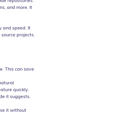
de repositories. 
ns, and more. It 
y and speed. It 
 source projects. 
. This can save 
natural 
ature quickly.
e it suggests. 
se it without 