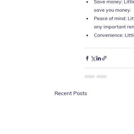
Save money: Littl
save you money.
Peace of mind: Lit
any important ren
Convenience: Litt
Recent Posts