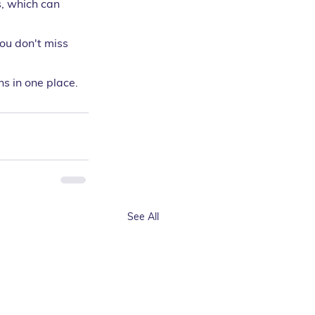
, which can 
you don't miss 
s in one place.
See All