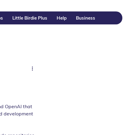
ps
Little Birdie Plus
Help
Business
nd OpenAI that 
ted development 