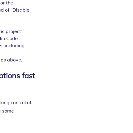
or the 
d of "Disable 
ic project:
dio Code.
s, including 
teps above.
tions fast
king control of 
e some 