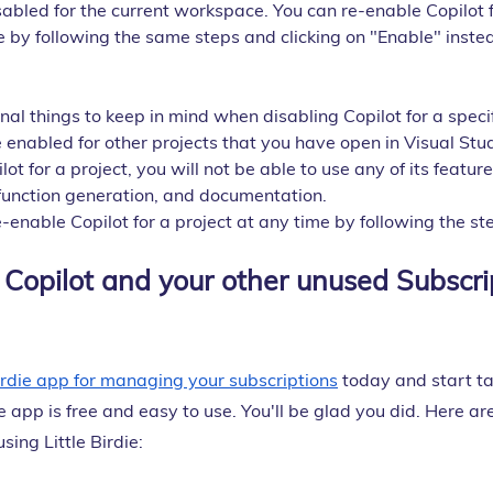
sabled for the current workspace. You can re-enable Copilot f
 by following the same steps and clicking on "Enable" instea
al things to keep in mind when disabling Copilot for a specif
 be enabled for other projects that you have open in Visual Stu
lot for a project, you will not be able to use any of its feature
function generation, and documentation.
-enable Copilot for a project at any time by following the s
Copilot and your other unused Subscrip
Birdie app for managing your subscriptions
 today and start ta
e app is free and easy to use. You'll be glad you did. Here ar
sing Little Birdie: