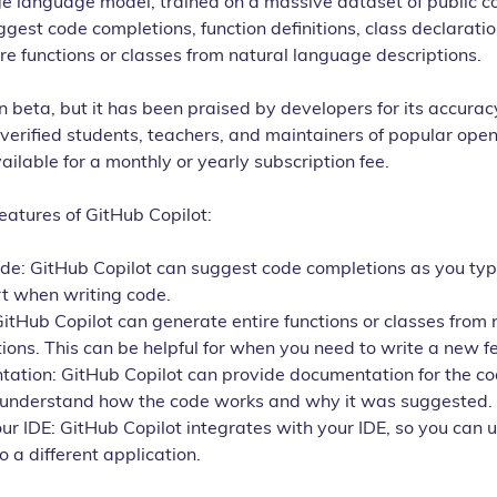
ge language model, trained on a massive dataset of public co
gest code completions, function definitions, class declaratio
re functions or classes from natural language descriptions.
 in beta, but it has been praised by developers for its accurac
o verified students, teachers, and maintainers of popular open
available for a monthly or yearly subscription fee.
eatures of GitHub Copilot:
e: GitHub Copilot can suggest code completions as you type
rt when writing code.
itHub Copilot can generate entire functions or classes from 
ons. This can be helpful for when you need to write a new fe
ation: GitHub Copilot can provide documentation for the cod
u understand how the code works and why it was suggested.
ur IDE: GitHub Copilot integrates with your IDE, so you can u
o a different application.