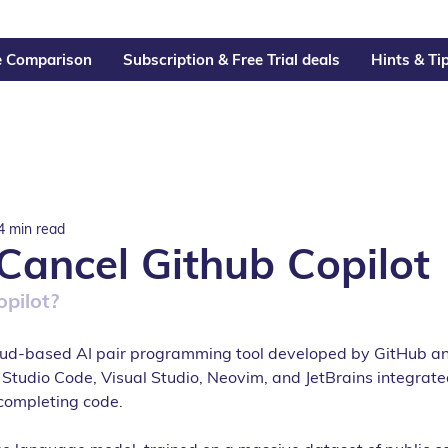
e Comparison
Subscription & Free Trial deals
Hints & Ti
4 min read
Cancel Github Copilot
opilot?
loud-based AI pair programming tool developed by GitHub a
l Studio Code, Visual Studio, Neovim, and JetBrains integra
completing code.