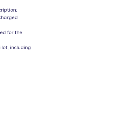
ription:
 charged 
ed for the 
lot, including 