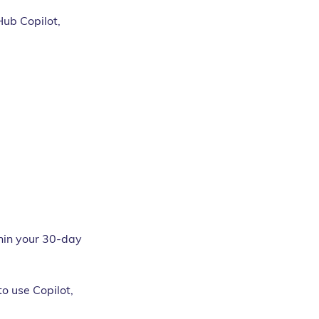
Hub Copilot, 
thin your 30-day 
o use Copilot, 