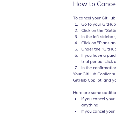
How to Cancel
To cancel your GitHub 
Go to your GitHub
Click on the "Sett
In the left sidebar
Click on "Plans a
Under the "GitHub
If you have a paid
trial period, click 
In the confirmatio
Your GitHub Copilot su
GitHub Copilot, and yo
Here are some additio
If you cancel your
anything.
If you cancel your