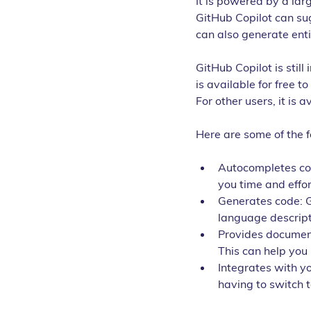
It is powered by a lar
GitHub Copilot can sug
can also generate enti
GitHub Copilot is still
is available for free t
For other users, it is 
Here are some of the f
Autocompletes cod
you time and effo
Generates code: G
language descripti
Provides document
This can help yo
Integrates with yo
having to switch t