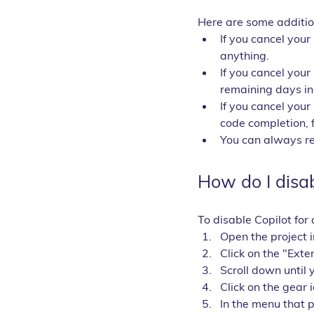
Here are some addition
If you cancel your
anything.
If you cancel your
remaining days in 
If you cancel your 
code completion, 
You can always res
How do I disabl
To disable Copilot for 
Open the project i
Click on the "Exten
Scroll down until 
Click on the gear 
In the menu that 