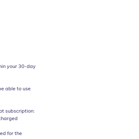
thin your 30-day 
be able to use 
t subscription:
 charged 
ed for the 