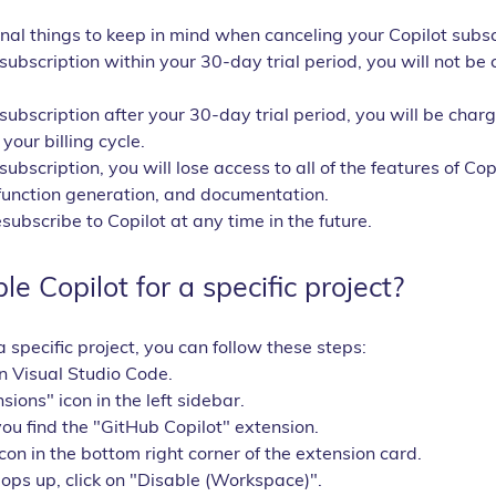
al things to keep in mind when canceling your Copilot subsc
 subscription within your 30-day trial period, you will not be
 subscription after your 30-day trial period, you will be charg
your billing cycle.
subscription, you will lose access to all of the features of Copi
function generation, and documentation.
ubscribe to Copilot at any time in the future.
e Copilot for a specific project?
a specific project, you can follow these steps:
n Visual Studio Code.
sions" icon in the left sidebar.
you find the "GitHub Copilot" extension.
icon in the bottom right corner of the extension card.
pops up, click on "Disable (Workspace)".