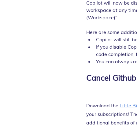
Copilot will now be di
workspace at any time
(Workspace)".
Here are some addition
Copilot will still
If you disable Copi
code completion, 
You can always re
Cancel Github 
Download the
Little 
your subscriptions! Th
additional benefits of u