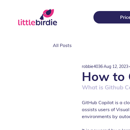
Pric
All Posts
robbie4036
Aug 12, 2023
How to 
What is Github C
GitHub Copilot is a c
assists users of Visua
environments by auto