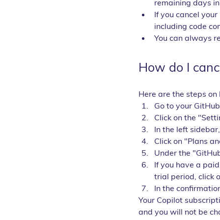
remaining days in 
If you cancel your 
including code co
You can always res
How do I canc
Here are the steps on 
Go to your GitHub
Click on the "Sett
In the left sidebar
Click on "Plans a
Under the "GitHub
If you have a paid
trial period, click 
In the confirmatio
Your Copilot subscripti
and you will not be ch