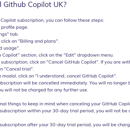
 Github Copilot UK?
Copilot subscription, you can follow these steps:
 profile page.
ings" tab.
, click on "Billing and plans".
nd usage".
 Copilot" section, click on the "Edit" dropdown menu.
 subscription, click on "Cancel GitHub Copilot". If you are wi
on "Cancel trial".
n modal, click on "I understand, cancel GitHub Copilot".
bscription will be cancelled immediately. You will no longer 
u will not be charged for any further use.
nal things to keep in mind when canceling your GitHub Copilo
 subscription within your 30-day trial period, you will not be
 subscription after your 30-day trial period, you will be charg