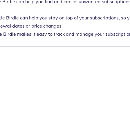
e Birdie can help you find and cancel unwanted subscriptions
tle Birdie can help you stay on top of your subscriptions, so 
ewal dates or price changes.
le Birdie makes it easy to track and manage your subscription