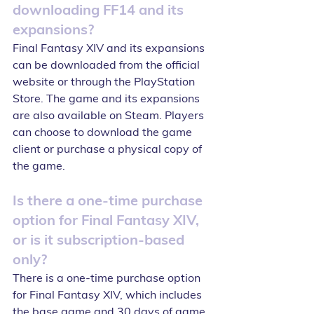
downloading FF14 and its 
expansions?
Final Fantasy XIV and its expansions 
can be downloaded from the official 
website or through the PlayStation 
Store. The game and its expansions 
are also available on Steam. Players 
can choose to download the game 
client or purchase a physical copy of 
the game.
Is there a one-time purchase 
option for Final Fantasy XIV, 
or is it subscription-based 
only?
There is a one-time purchase option 
for Final Fantasy XIV, which includes 
the base game and 30 days of game 