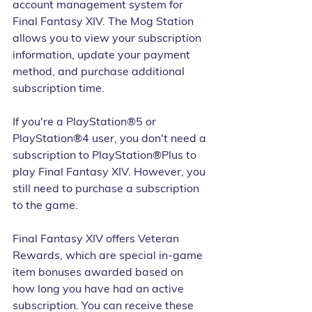
account management system for 
Final Fantasy XIV. The Mog Station 
allows you to view your subscription 
information, update your payment 
method, and purchase additional 
subscription time.
If you're a PlayStation®5 or 
PlayStation®4 user, you don't need a 
subscription to PlayStation®Plus to 
play Final Fantasy XIV. However, you 
still need to purchase a subscription 
to the game.
Final Fantasy XIV offers Veteran 
Rewards, which are special in-game 
item bonuses awarded based on 
how long you have had an active 
subscription. You can receive these 