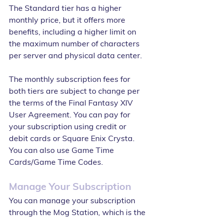
The Standard tier has a higher 
monthly price, but it offers more 
benefits, including a higher limit on 
the maximum number of characters 
per server and physical data center.
The monthly subscription fees for 
both tiers are subject to change per 
the terms of the Final Fantasy XIV 
User Agreement. You can pay for 
your subscription using credit or 
debit cards or Square Enix Crysta. 
You can also use Game Time 
Cards/Game Time Codes.
Manage Your Subscription
You can manage your subscription 
through the Mog Station, which is the 