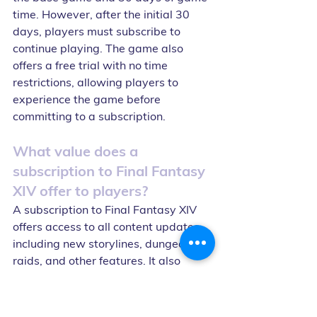
time. However, after the initial 30 
days, players must subscribe to 
continue playing. The game also 
offers a free trial with no time 
restrictions, allowing players to 
experience the game before 
committing to a subscription.
What value does a 
subscription to Final Fantasy 
XIV offer to players?
A subscription to Final Fantasy XIV 
offers access to all content updates, 
including new storylines, dungeons, 
raids, and other features. It also 
offers access to the game's 
community, including the ability to 
join a Free Company, participate in 