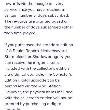
rewards via the moogle delivery 
service once you have reached a 
certain number of days subscribed. 
The rewards are granted based on 
the number of days subscribed rather 
than time played.
If you purchased the standard edition 
of A Realm Reborn, Heavensward, 
Stormblood, or Shadowbringers, you 
can receive the in-game items 
included with the collector's edition 
via a digital upgrade. The Collector's 
Edition digital upgrade can be 
purchased via the Mog Station. 
However, the physical items included 
with the collector's edition will not be 
granted by purchasing a digital 
upgrade.