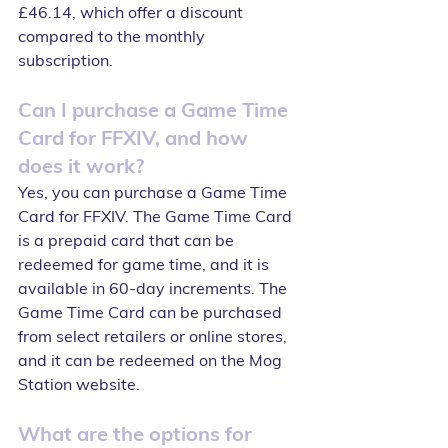
£46.14, which offer a discount 
compared to the monthly 
subscription.
Can I purchase a Game Time 
Card for FFXIV, and how 
does it work?
Yes, you can purchase a Game Time 
Card for FFXIV. The Game Time Card 
is a prepaid card that can be 
redeemed for game time, and it is 
available in 60-day increments. The 
Game Time Card can be purchased 
from select retailers or online stores, 
and it can be redeemed on the Mog 
Station website.
What are the options for 