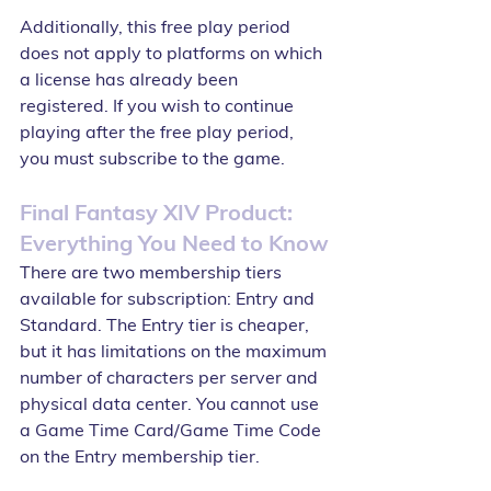
Additionally, this free play period 
does not apply to platforms on which 
a license has already been 
registered. If you wish to continue 
playing after the free play period, 
you must subscribe to the game.
Final Fantasy XIV Product: 
Everything You Need to Know
There are two membership tiers 
available for subscription: Entry and 
Standard. The Entry tier is cheaper, 
but it has limitations on the maximum 
number of characters per server and 
physical data center. You cannot use 
a Game Time Card/Game Time Code 
on the Entry membership tier. 