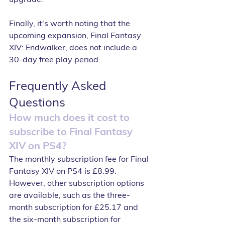
Finally, it's worth noting that the 
upcoming expansion, Final Fantasy 
XIV: Endwalker, does not include a 
30-day free play period.
Frequently Asked 
Questions
How much does it cost to 
subscribe to Final Fantasy 
XIV on PS4?
The monthly subscription fee for Final 
Fantasy XIV on PS4 is £8.99. 
However, other subscription options 
are available, such as the three-
month subscription for £25.17 and 
the six-month subscription for 