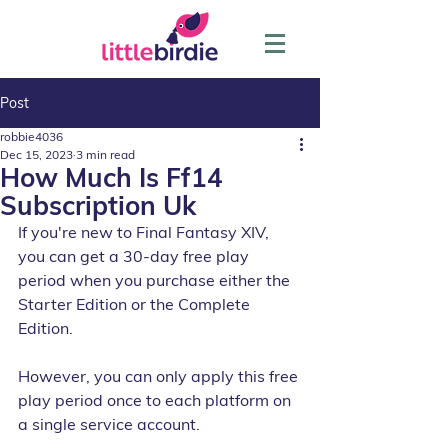
Post
robbie4036
Dec 15, 2023
3 min read
How Much Is Ff14
Subscription Uk
If you're new to Final Fantasy XIV, 
you can get a 30-day free play 
period when you purchase either the 
Starter Edition or the Complete 
Edition. 
However, you can only apply this free 
play period once to each platform on 
a single service account. 