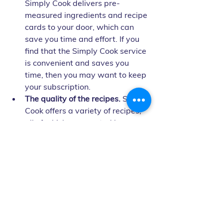
Simply Cook delivers pre-
measured ingredients and recipe 
cards to your door, which can 
save you time and effort. If you 
find that the Simply Cook service 
is convenient and saves you 
time, then you may want to keep 
your subscription.
The quality of the recipes.
 Simply 
Cook offers a variety of recipes, 
all of which are created by 
professional chefs. If you find 
that the Simply Cook recipes are 
delicious and easy to follow, then 
you may want to keep your 
subscription.
Ultimately, the decision of whether or 
not to cancel your Simply Cook 
subscription is up to you. Weigh the 