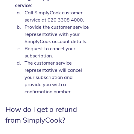
service:
Call SimplyCook customer 
service at 020 3308 4000.
Provide the customer service 
representative with your 
SimplyCook account details.
Request to cancel your 
subscription.
The customer service 
representative will cancel 
your subscription and 
provide you with a 
confirmation number.
How do I get a refund 
from SimplyCook?