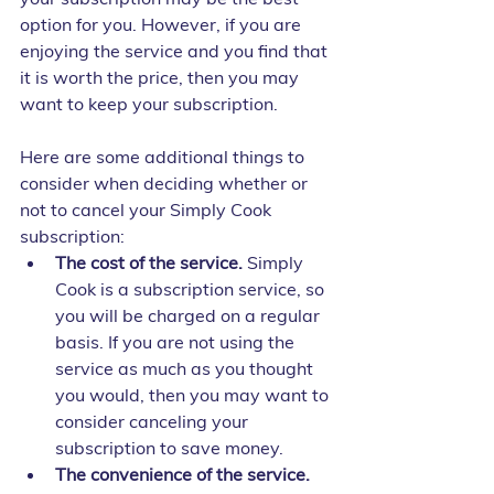
option for you. However, if you are 
enjoying the service and you find that 
it is worth the price, then you may 
want to keep your subscription.
Here are some additional things to 
consider when deciding whether or 
not to cancel your Simply Cook 
subscription:
The cost of the service.
 Simply 
Cook is a subscription service, so 
you will be charged on a regular 
basis. If you are not using the 
service as much as you thought 
you would, then you may want to 
consider canceling your 
subscription to save money.
The convenience of the service.