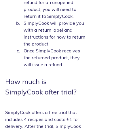
refund for an unopened 
product, you will need to 
return it to SimplyCook.
SimplyCook will provide you 
with a return label and 
instructions for how to return 
the product.
Once SimplyCook receives 
the returned product, they 
will issue a refund.
How much is 
SimplyCook after trial?
SimplyCook offers a free trial that 
includes 4 recipes and costs £1 for 
delivery. After the trial, SimplyCook 