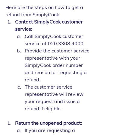
Here are the steps on how to get a 
refund from SimplyCook:
Contact SimplyCook customer 
service:
Call SimplyCook customer 
service at 020 3308 4000.
Provide the customer service 
representative with your 
SimplyCook order number 
and reason for requesting a 
refund.
The customer service 
representative will review 
your request and issue a 
refund if eligible.
Return the unopened product:
If you are requesting a 