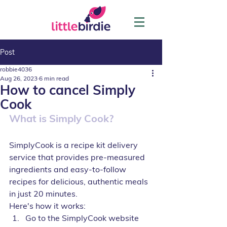
Post
robbie4036
Aug 26, 2023
6 min read
How to cancel Simply
Cook
What is Simply Cook?
SimplyCook is a recipe kit delivery 
service that provides pre-measured 
ingredients and easy-to-follow 
recipes for delicious, authentic meals 
in just 20 minutes.
Here's how it works:
Go to the SimplyCook website 