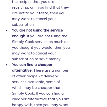
the recipes that you are 
receiving, or if you find that they 
are not to your taste, then you 
may want to cancel your 
subscription.
You are not using the service 
enough.
 If you are not using the 
Simply Cook service as much as 
you thought you would, then you 
may want to cancel your 
subscription to save money.
You can find a cheaper 
alternative.
 There are a number 
of other recipe kit delivery 
services available, some of 
which may be cheaper than 
Simply Cook. If you can find a 
cheaper alternative that you are 
happy with, then you may want 