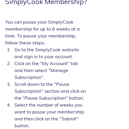
SimplyCook Membership?
You can pause your SimplyCook 
membership for up to 6 weeks at a 
time. To pause your membership, 
follow these steps:
Go to the SimplyCook website 
and sign in to your account.
Click on the "My Account" tab 
and then select "Manage 
Subscription".
Scroll down to the "Pause 
Subscription" section and click on 
the "Pause Subscription" button.
Select the number of weeks you 
want to pause your membership 
and then click on the "Submit" 
button.