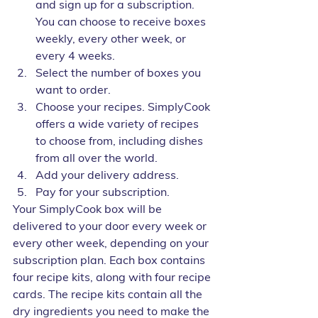
and sign up for a subscription. 
You can choose to receive boxes 
weekly, every other week, or 
every 4 weeks.
Select the number of boxes you 
want to order.
Choose your recipes. SimplyCook 
offers a wide variety of recipes 
to choose from, including dishes 
from all over the world.
Add your delivery address.
Pay for your subscription.
Your SimplyCook box will be 
delivered to your door every week or 
every other week, depending on your 
subscription plan. Each box contains 
four recipe kits, along with four recipe 
cards. The recipe kits contain all the 
dry ingredients you need to make the 