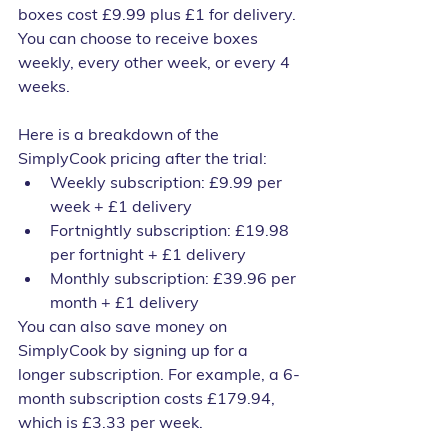
boxes cost £9.99 plus £1 for delivery. 
You can choose to receive boxes 
weekly, every other week, or every 4 
weeks.
Here is a breakdown of the 
SimplyCook pricing after the trial:
Weekly subscription: £9.99 per 
week + £1 delivery
Fortnightly subscription: £19.98 
per fortnight + £1 delivery
Monthly subscription: £39.96 per 
month + £1 delivery
You can also save money on 
SimplyCook by signing up for a 
longer subscription. For example, a 6-
month subscription costs £179.94, 
which is £3.33 per week.