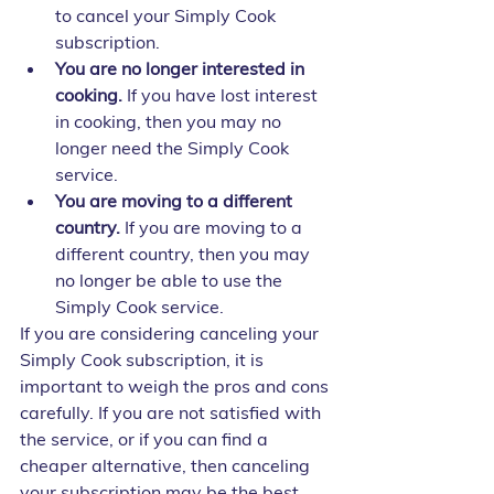
to cancel your Simply Cook 
subscription.
You are no longer interested in 
cooking.
 If you have lost interest 
in cooking, then you may no 
longer need the Simply Cook 
service.
You are moving to a different 
country.
 If you are moving to a 
different country, then you may 
no longer be able to use the 
Simply Cook service.
If you are considering canceling your 
Simply Cook subscription, it is 
important to weigh the pros and cons 
carefully. If you are not satisfied with 
the service, or if you can find a 
cheaper alternative, then canceling 
your subscription may be the best 