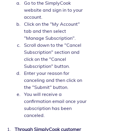
Go to the SimplyCook 
website and sign in to your 
account.
Click on the "My Account" 
tab and then select 
"Manage Subscription".
Scroll down to the "Cancel 
Subscription" section and 
click on the "Cancel 
Subscription" button.
Enter your reason for 
canceling and then click on 
the "Submit" button.
You will receive a 
confirmation email once your 
subscription has been 
canceled.
Through SimplyCook customer 