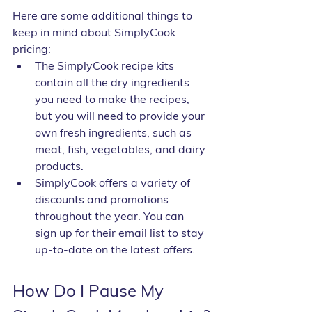
Here are some additional things to 
keep in mind about SimplyCook 
pricing:
The SimplyCook recipe kits 
contain all the dry ingredients 
you need to make the recipes, 
but you will need to provide your 
own fresh ingredients, such as 
meat, fish, vegetables, and dairy 
products.
SimplyCook offers a variety of 
discounts and promotions 
throughout the year. You can 
sign up for their email list to stay 
up-to-date on the latest offers.
How Do I Pause My 