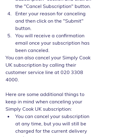
the "Cancel Subscription" button.
Enter your reason for canceling 
and then click on the "Submit" 
button.
You will receive a confirmation 
email once your subscription has 
been canceled.
You can also cancel your Simply Cook 
UK subscription by calling their 
customer service line at 020 3308 
4000.
Here are some additional things to 
keep in mind when canceling your 
Simply Cook UK subscription:
You can cancel your subscription 
at any time, but you will still be 
charged for the current delivery 