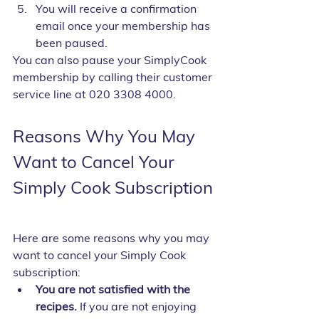
You will receive a confirmation 
email once your membership has 
been paused.
You can also pause your SimplyCook 
membership by calling their customer 
service line at 020 3308 4000.
Reasons Why You May 
Want to Cancel Your 
Simply Cook Subscription
Here are some reasons why you may 
want to cancel your Simply Cook 
subscription:
You are not satisfied with the 
recipes.
 If you are not enjoying 