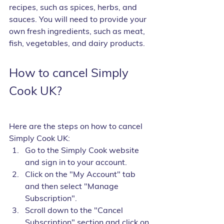
recipes, such as spices, herbs, and 
sauces. You will need to provide your 
own fresh ingredients, such as meat, 
fish, vegetables, and dairy products.
How to cancel Simply 
Cook UK?
Here are the steps on how to cancel 
Simply Cook UK:
Go to the Simply Cook website 
and sign in to your account.
Click on the "My Account" tab 
and then select "Manage 
Subscription".
Scroll down to the "Cancel 
Subscription" section and click on 