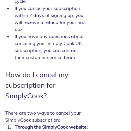
cycle.
If you cancel your subscription 
within 7 days of signing up, you 
will receive a refund for your first 
box.
If you have any questions about 
canceling your Simply Cook UK 
subscription, you can contact 
their customer service team.
How do I cancel my 
subscription for 
SimplyCook?
There are two ways to cancel your 
SimplyCook subscription:
Through the SimplyCook website: