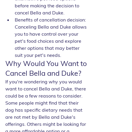
before making the decision to 
cancel Bella and Duke.
Benefits of cancellation decision: 
Canceling Bella and Duke allows 
you to have control over your 
pet's food choices and explore 
other options that may better 
suit your pet's needs.
Why Would You Want to 
Cancel Bella and Duke?
If you're wondering why you would 
want to cancel Bella and Duke, there 
could be a few reasons to consider. 
Some people might find that their 
dog has specific dietary needs that 
are not met by Bella and Duke's 
offerings. Others might be looking for 
a more affordable option or a 