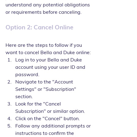
understand any potential obligations 
or requirements before canceling.
Option 2: Cancel Online
Here are the steps to follow if you 
want to cancel Bella and Duke online:
Log in to your Bella and Duke 
account using your user ID and 
password.
Navigate to the "Account 
Settings" or "Subscription" 
section.
Look for the "Cancel 
Subscription" or similar option.
Click on the "Cancel" button.
Follow any additional prompts or 
instructions to confirm the 