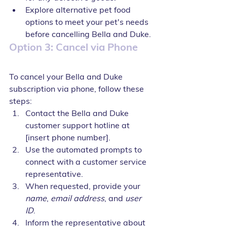
Explore alternative pet food 
options to meet your pet's needs 
before cancelling Bella and Duke.
Option 3: Cancel via Phone
To cancel your Bella and Duke 
subscription via phone, follow these 
steps:
Contact the Bella and Duke 
customer support hotline at 
[insert phone number].
Use the automated prompts to 
connect with a customer service 
representative.
When requested, provide your 
name
, 
email address
, and 
user 
ID
.
Inform the representative about 