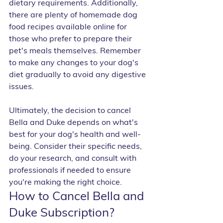
dietary requirements. Additionally, 
there are plenty of homemade dog 
food recipes available online for 
those who prefer to prepare their 
pet's meals themselves. Remember 
to make any changes to your dog's 
diet gradually to avoid any digestive 
issues.
Ultimately, the decision to cancel 
Bella and Duke depends on what's 
best for your dog's health and well-
being. Consider their specific needs, 
do your research, and consult with 
professionals if needed to ensure 
you're making the right choice.
How to Cancel Bella and 
Duke Subscription?