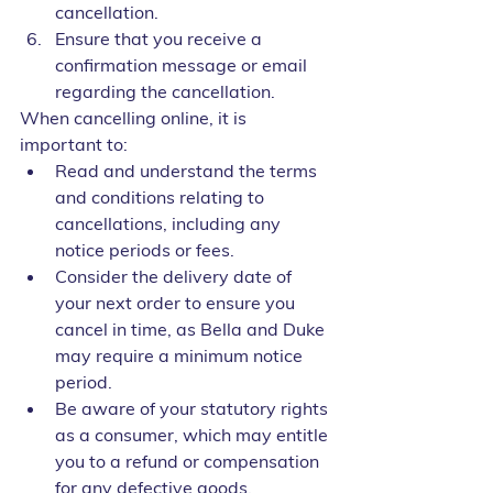
cancellation.
Ensure that you receive a 
confirmation message or email 
regarding the cancellation.
When cancelling online, it is 
important to:
Read and understand the terms 
and conditions relating to 
cancellations, including any 
notice periods or fees.
Consider the delivery date of 
your next order to ensure you 
cancel in time, as Bella and Duke 
may require a minimum notice 
period.
Be aware of your statutory rights 
as a consumer, which may entitle 
you to a refund or compensation 
for any defective goods.