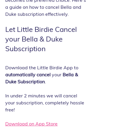
becomes the preferred choice. Here's 
a guide on how to cancel Bella and 
Duke subscription effectively.
Let Little Birdie Cancel 
your Bella & Duke 
Subscription
Download the Little Birdie App to 
automatically cancel 
your 
Bella & 
Duke Subscription
.
In under 2 minutes we will cancel 
your subscription, completely hassle 
free!
Download on App Store