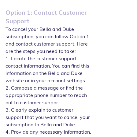
Option 1: Contact Customer 
Support
To cancel your Bella and Duke 
subscription, you can follow Option 1 
and contact customer support. Here 
are the steps you need to take:
1. Locate the customer support 
contact information. You can find this 
information on the Bella and Duke 
website or in your account settings.
2. Compose a message or find the 
appropriate phone number to reach 
out to customer support.
3. Clearly explain to customer 
support that you want to cancel your 
subscription to Bella and Duke.
4. Provide any necessary information, 