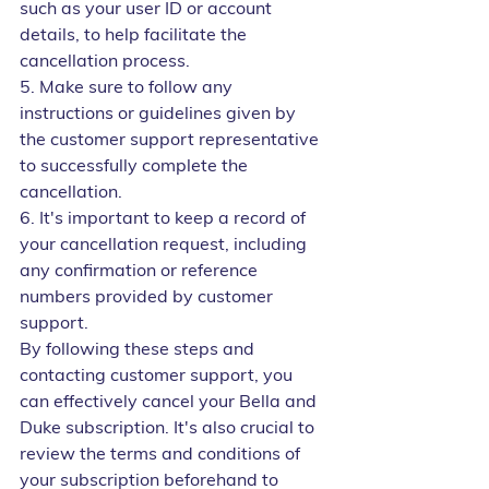
such as your user ID or account 
details, to help facilitate the 
cancellation process.
5. Make sure to follow any 
instructions or guidelines given by 
the customer support representative 
to successfully complete the 
cancellation.
6. It's important to keep a record of 
your cancellation request, including 
any confirmation or reference 
numbers provided by customer 
support.
By following these steps and 
contacting customer support, you 
can effectively cancel your Bella and 
Duke subscription. It's also crucial to 
review the terms and conditions of 
your subscription beforehand to 