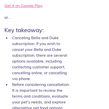
Get it on Google Play
or...
Key takeaway:
Canceling Bella and Duke 
subscription: If you wish to 
cancel your Bella and Duke 
subscription, there are several 
options available, including 
contacting customer support, 
cancelling online, or cancelling 
via phone.
Before considering cancellation: 
It is important to review the 
terms and conditions, evaluate 
your pet's needs, and explore 
alternative pet food options 