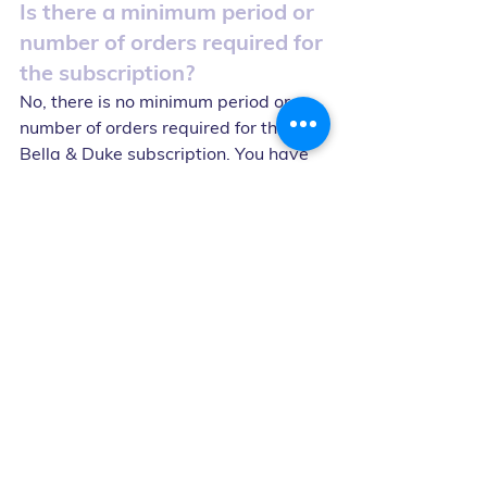
Is there a minimum period or 
number of orders required for 
the subscription?
No, there is no minimum period or 
number of orders required for the 
Bella & Duke subscription. You have 
the flexibility to cancel or make 
changes to your subscription 
whenever you need to.
Can I cancel or get a refund 
for my order shortly before 
delivery?
Orders cannot be cancelled or 
refunded less than 48 hours before 
delivery, unless agreed beforehand 
with Bella & Duke Ltd.
What happens if Bella & 
Duke Ltd. changes the 