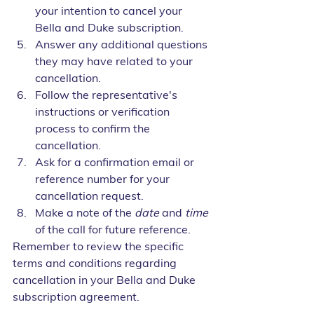
your intention to cancel your 
Bella and Duke subscription.
Answer any additional questions 
they may have related to your 
cancellation.
Follow the representative's 
instructions or verification 
process to confirm the 
cancellation.
Ask for a confirmation email or 
reference number for your 
cancellation request.
Make a note of the 
date
 and 
time
of the call for future reference.
Remember to review the specific 
terms and conditions regarding 
cancellation in your Bella and Duke 
subscription agreement. 