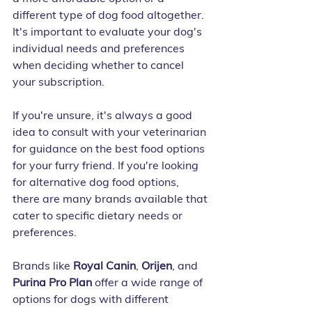
different type of dog food altogether. 
It's important to evaluate your dog's 
individual needs and preferences 
when deciding whether to cancel 
your subscription.
If you're unsure, it's always a good 
idea to consult with your veterinarian 
for guidance on the best food options 
for your furry friend. If you're looking 
for alternative dog food options, 
there are many brands available that 
cater to specific dietary needs or 
preferences. 
Brands like 
Royal Canin
, 
Orijen
, and 
Purina Pro Plan
 offer a wide range of 
options for dogs with different 