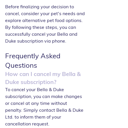
Before finalizing your decision to 
cancel, consider your pet's needs and 
explore alternative pet food options. 
By following these steps, you can 
successfully cancel your Bella and 
Duke subscription via phone.
Frequently Asked 
Questions
How can I cancel my Bella & 
Duke subscription?
To cancel your Bella & Duke 
subscription, you can make changes 
or cancel at any time without 
penalty. Simply contact Bella & Duke 
Ltd. to inform them of your 
cancellation request.