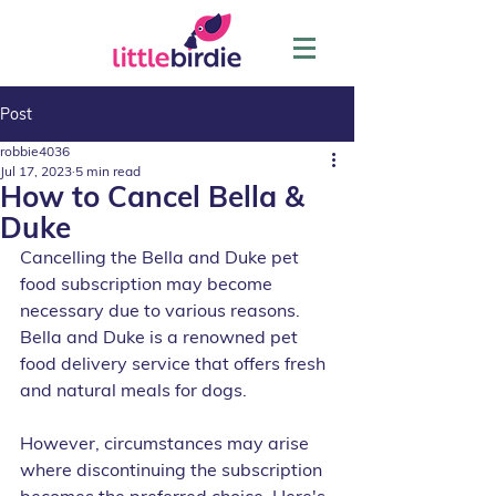
Post
robbie4036
Jul 17, 2023
5 min read
How to Cancel Bella &
Duke
Cancelling the Bella and Duke pet 
food subscription may become 
necessary due to various reasons. 
Bella and Duke is a renowned pet 
food delivery service that offers fresh 
and natural meals for dogs. 
However, circumstances may arise 
where discontinuing the subscription 