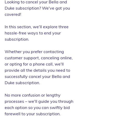
Looking to cancel your Bella and 
Duke subscription? We've got you 
covered!
In this section, we'll explore three 
hassle-free ways to end your 
subscription.
Whether you prefer contacting 
customer support, canceling online, 
or opting for a phone call, we'll 
provide all the details you need to 
successfully cancel your Bella and 
Duke subscription.
No more confusion or lengthy 
processes – we'll guide you through 
each option so you can swiftly bid 
farewell to your subscription.