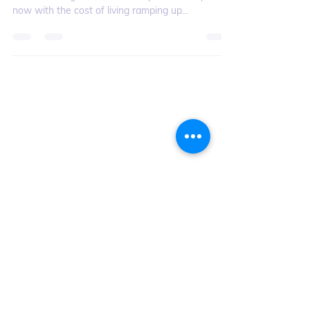
August is often a time where one’s bank account
feels the weight of summer expenses – especially
now with the cost of living ramping up...