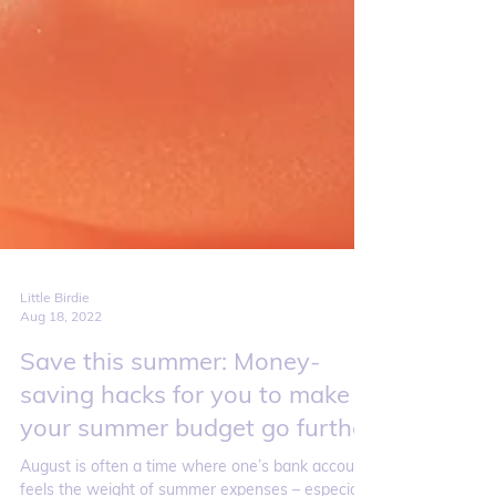
Little Birdie
Aug 18, 2022
Save this summer: Money-
saving hacks for you to make
your summer budget go further