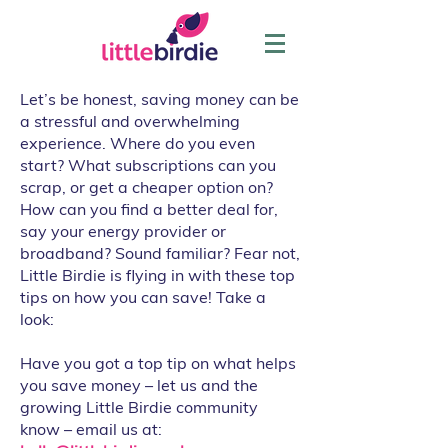
Let’s be honest, saving money can be
a stressful and overwhelming
experience. Where do you even
start? What subscriptions can you
scrap, or get a cheaper option on?
How can you find a better deal for,
say your energy provider or
broadband? Sound familiar? Fear not,
Little Birdie is flying in with these top
tips on how you can save! Take a
look:
Have you got a top tip on what helps
you save money – let us and the
growing Little Birdie community
know – email us at: