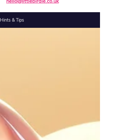
hello@littlebirdie.co.uk
Hints & Tips