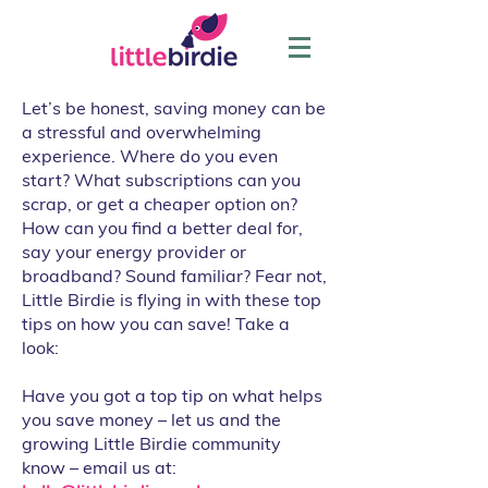
Let’s be honest, saving money can be
a stressful and overwhelming
experience. Where do you even
start? What subscriptions can you
scrap, or get a cheaper option on?
How can you find a better deal for,
say your energy provider or
broadband? Sound familiar? Fear not,
Little Birdie is flying in with these top
tips on how you can save! Take a
look:
Have you got a top tip on what helps
you save money – let us and the
growing Little Birdie community
know – email us at: