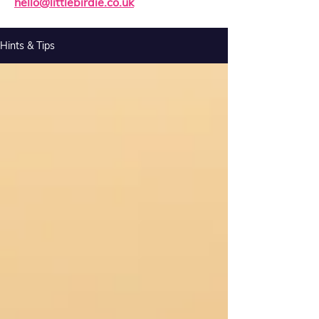
hello@littlebirdie.co.uk
Hints & Tips