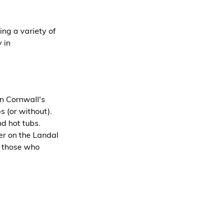
ing a variety of 
 in 
n Cornwall's 
s (or without). 
d hot tubs.
er on the Landal 
r those who 