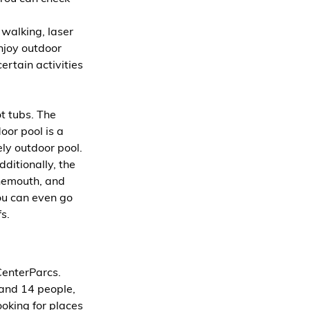
 walking, laser 
joy outdoor 
ertain activities 
 tubs. The 
oor pool is a 
ely outdoor pool.
ditionally, the 
rnemouth, and 
You can even go 
s.
CenterParcs. 
 and 14 people, 
ooking for places 