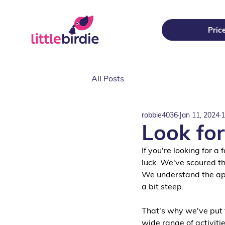
Pric
All Posts
robbie4036
Jan 11, 2024
1
Look for
If you're looking for a
luck. We've scoured th
We understand the appe
a bit steep. 
That's why we've put t
wide range of activitie