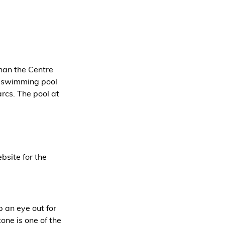
han the Centre 
ir swimming pool 
arcs. The pool at 
bsite for the 
 an eye out for 
ne is one of the 