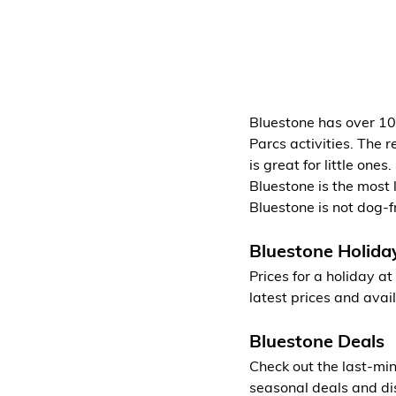
Bluestone has over 100
Parcs activities. The r
is great for little one
Bluestone is the most 
Bluestone is not dog-f
Bluestone Holida
Prices for a holiday a
latest prices and avail
Bluestone Deals
Check out the last-min
seasonal deals and di