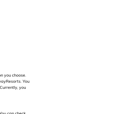
n you choose. 
wayResorts. You 
 Currently, you 
You can check 