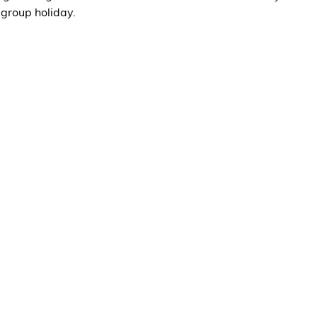
 group holiday.