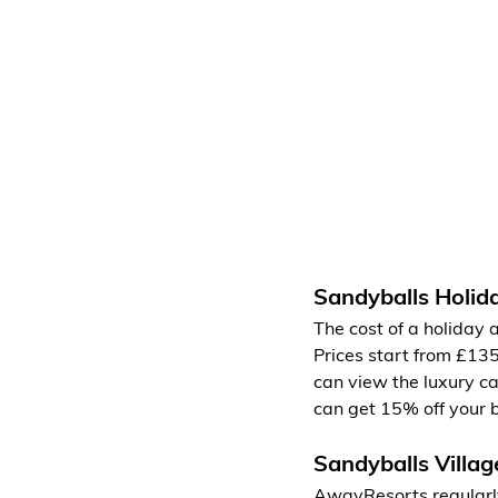
Sandyballs Holid
The cost of a holiday
Prices start from £13
can view the luxury ca
can get 15% off your 
Sandyballs Villag
AwayResorts regularly