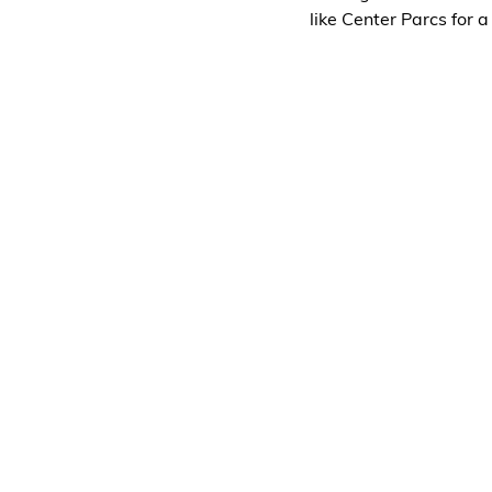
like Center Parcs for a