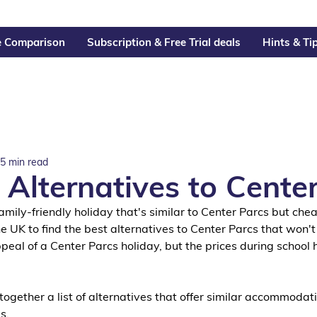
e Comparison
Subscription & Free Trial deals
Hints & Ti
5 min read
 Alternatives to Cente
 family-friendly holiday that's similar to Center Parcs but chea
e UK to find the best alternatives to Center Parcs that won't
al of a Center Parcs holiday, but the prices during school 
ogether a list of alternatives that offer similar accommodati
s. 