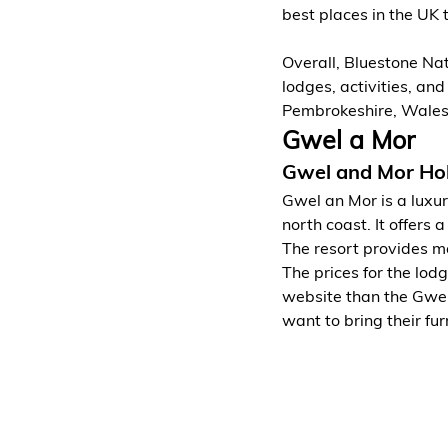
best places in the UK 
Overall, Bluestone Nat
lodges, activities, and
Pembrokeshire, Wales
Gwel a Mor
Gwel and Mor Hol
Gwel an Mor is a luxur
north coast. It offers
The resort provides ma
The prices for the lod
website than the Gwel
want to bring their fur