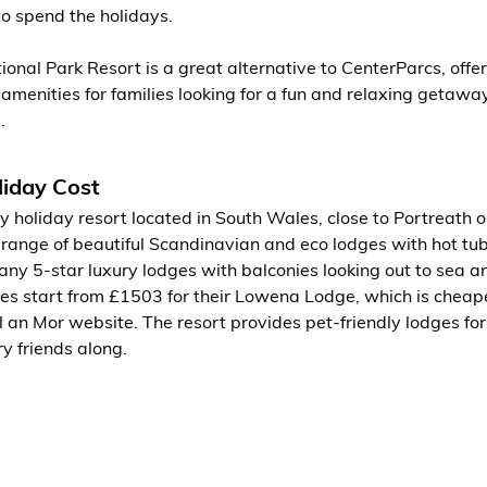
to spend the holidays.
ional Park Resort is a great alternative to CenterParcs, offer
 amenities for families looking for a fun and relaxing getaway
.
iday Cost
y holiday resort located in South Wales, close to Portreath o
 a range of beautiful Scandinavian and eco lodges with hot tub
ny 5-star luxury lodges with balconies looking out to sea an
ges start from £1503 for their Lowena Lodge, which is cheap
 an Mor website. The resort provides pet-friendly lodges fo
ry friends along.