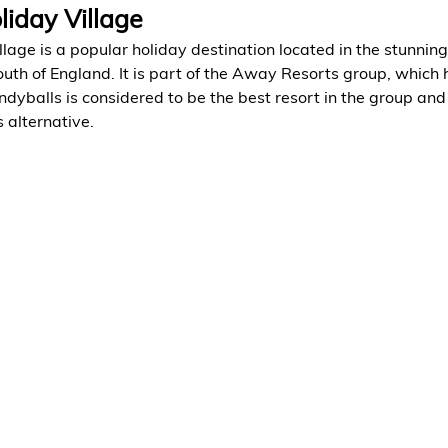
liday Village
lage is a popular holiday destination located in the stunnin
outh of England. It is part of the Away Resorts group, which 
dyballs is considered to be the best resort in the group and 
 alternative.