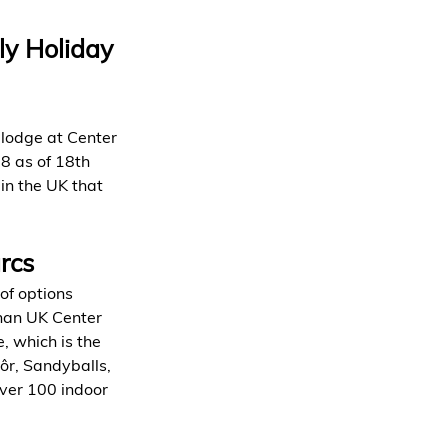
ly Holiday 
 lodge at Center 
8 as of 18th 
in the UK that 
rcs
of options 
than UK Center 
, which is the 
ôr, Sandyballs, 
over 100 indoor 