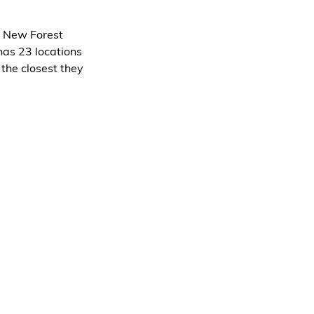
g New Forest 
has 23 locations 
the closest they 