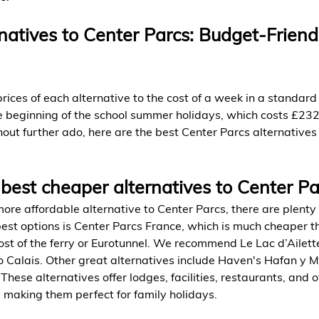
atives to Center Parcs: Budget-Friend
ces of each alternative to the cost of a week in a standard
e beginning of the school summer holidays, which costs £232
out further ado, here are the best Center Parcs alternatives 
best cheaper alternatives to Center Pa
 more affordable alternative to Center Parcs, there are plenty 
best options is Center Parcs France, which is much cheaper 
ost of the ferry or Eurotunnel. We recommend Le Lac d’Ailette
o Calais. Other great alternatives include Haven's Hafan y M
hese alternatives offer lodges, facilities, restaurants, and 
, making them perfect for family holidays.