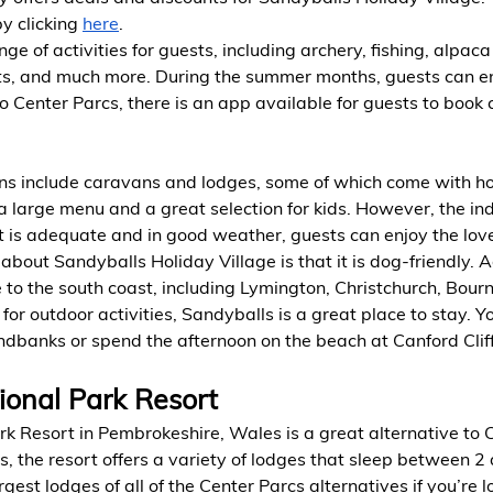
by clicking
here
.
ge of activities for guests, including archery, fishing, alpaca
ts, and much more. During the summer months, guests can en
o Center Parcs, there is an app available for guests to book c
 include caravans and lodges, some of which come with hot
a large menu and a great selection for kids. However, the ind
 it is adequate and in good weather, guests can enjoy the lov
about Sandyballs Holiday Village is that it is dog-friendly. Ad
se to the south coast, including Lymington, Christchurch, Bou
g for outdoor activities, Sandyballs is a great place to stay. 
dbanks or spend the afternoon on the beach at Canford Cliff
ional Park Resort
k Resort in Pembrokeshire, Wales is a great alternative to 
 the resort offers a variety of lodges that sleep between 2
rgest lodges of all of the Center Parcs alternatives if you’re l