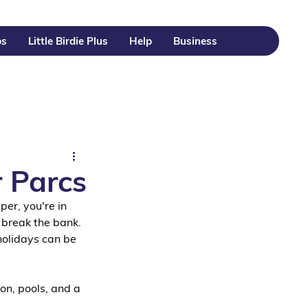
ps
Little Birdie Plus
Help
Business
r Parcs
per, you're in 
 break the bank.
holidays can be 
on, pools, and a 