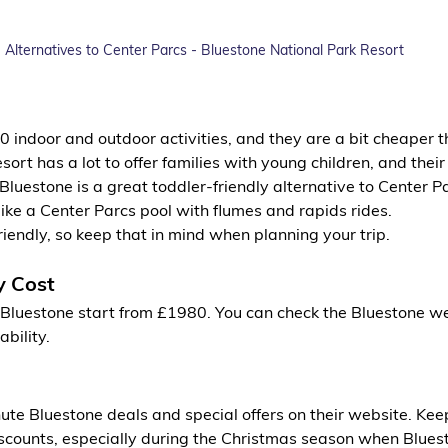
Alternatives to Center Parcs - Bluestone National Park Resort
 indoor and outdoor activities, and they are a bit cheaper t
esort has a lot to offer families with young children, and the
s. Bluestone is a great toddler-friendly alternative to Center P
like a Center Parcs pool with flumes and rapids rides.
riendly, so keep that in mind when planning your trip.
y Cost
t Bluestone start from £1980. You can check the Bluestone we
ability.
ute Bluestone deals and special offers on their website. Keep
scounts, especially during the Christmas season when Bluesto