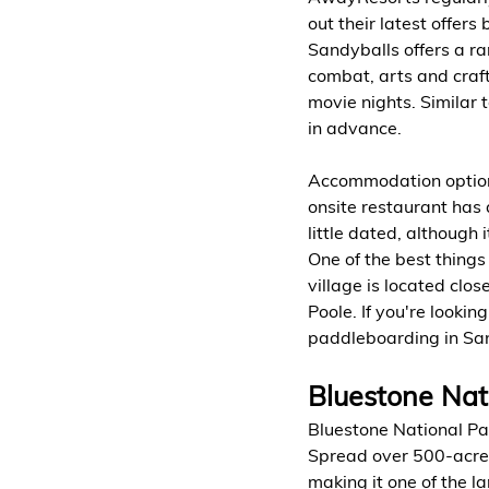
out their latest offers 
Sandyballs offers a ran
combat, arts and craf
movie nights. Similar t
in advance.
Accommodation options
onsite restaurant has 
little dated, although
One of the best things 
village is located clo
Poole. If you're lookin
paddleboarding in San
Bluestone Nat
Bluestone National Par
Spread over 500-acres,
making it one of the la