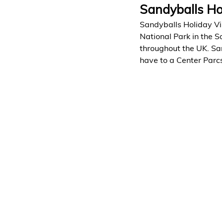
Sandyballs Ho
Sandyballs Holiday Vil
National Park in the S
throughout the UK. San
have to a Center Parcs