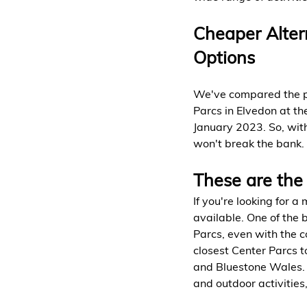
Cheaper Altern
Options
We've compared the pri
Parcs in Elvedon at th
January 2023. So, with
won't break the bank.
These are the 
If you're looking for a
available. One of the 
Parcs, even with the c
closest Center Parcs t
and Bluestone Wales. T
and outdoor activities