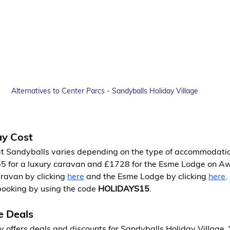
Alternatives to Center Parcs - Sandyballs Holiday Village
ay Cost
 at Sandyballs varies depending on the type of accommodatio
55 for a luxury caravan and £1728 for the Esme Lodge on A
ravan by clicking
here
 and the Esme Lodge by clicking
here
.
booking by using the code 
HOLIDAYS15
.
e Deals
 offers deals and discounts for Sandyballs Holiday Village. 