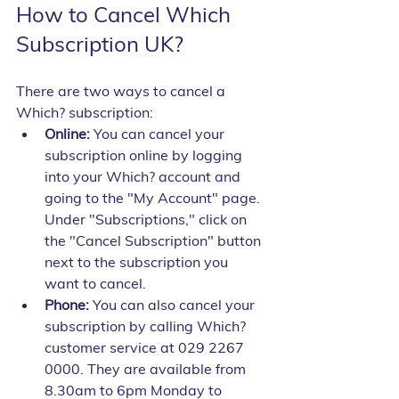
How to Cancel Which 
Subscription UK?
There are two ways to cancel a 
Which? subscription:
Online:
 You can cancel your 
subscription online by logging 
into your Which? account and 
going to the "My Account" page. 
Under "Subscriptions," click on 
the "Cancel Subscription" button 
next to the subscription you 
want to cancel.
Phone:
 You can also cancel your 
subscription by calling Which? 
customer service at 029 2267 
0000. They are available from 
8.30am to 6pm Monday to 