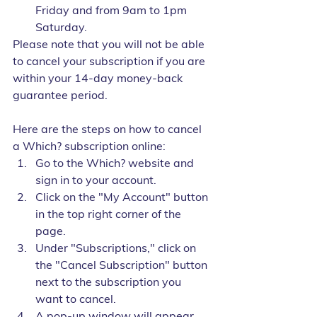
Friday and from 9am to 1pm 
Saturday.
Please note that you will not be able 
to cancel your subscription if you are 
within your 14-day money-back 
guarantee period.
Here are the steps on how to cancel 
a Which? subscription online:
Go to the Which? website and 
sign in to your account.
Click on the "My Account" button 
in the top right corner of the 
page.
Under "Subscriptions," click on 
the "Cancel Subscription" button 
next to the subscription you 
want to cancel.
A pop-up window will appear 