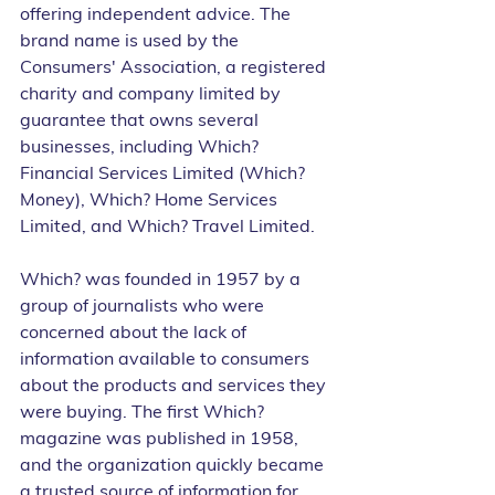
offering independent advice. The 
brand name is used by the 
Consumers' Association, a registered 
charity and company limited by 
guarantee that owns several 
businesses, including Which? 
Financial Services Limited (Which? 
Money), Which? Home Services 
Limited, and Which? Travel Limited.
Which? was founded in 1957 by a 
group of journalists who were 
concerned about the lack of 
information available to consumers 
about the products and services they 
were buying. The first Which? 
magazine was published in 1958, 
and the organization quickly became 
a trusted source of information for 