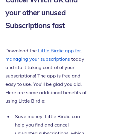
your other unused 
Subscriptions fast
Download the
Little Birdie app for 
managing your subscriptions
 today 
and start taking control of your 
subscriptions! The app is free and 
easy to use. You'll be glad you did. 
Here are some additional benefits of 
using Little Birdie:
Save money: Little Birdie can 
help you find and cancel 
unwanted subscriptions, which 