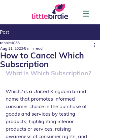
Post
robbie4036
Aug 11, 2023
5 min read
How to Cancel Which
Subscription
What is Which Subscription?
Which? is a United Kingdom brand 
name that promotes informed 
consumer choice in the purchase of 
goods and services by testing 
products, highlighting inferior 
products or services, raising 
awareness of consumer rights, and 