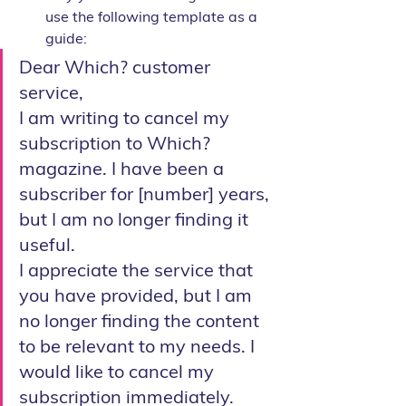
use the following template as a 
guide:
Dear Which? customer 
service,
I am writing to cancel my 
subscription to Which? 
magazine. I have been a 
subscriber for [number] years, 
but I am no longer finding it 
useful.
I appreciate the service that 
you have provided, but I am 
no longer finding the content 
to be relevant to my needs. I 
would like to cancel my 
subscription immediately.