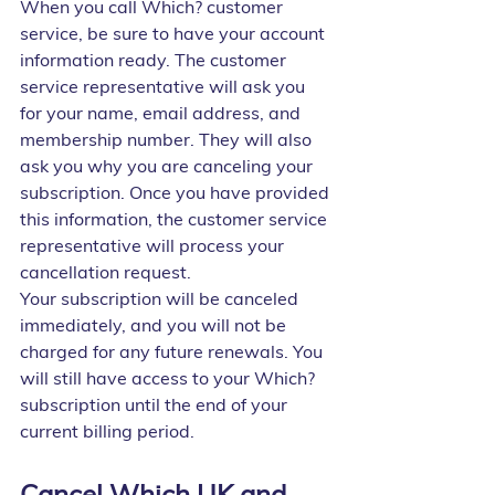
When you call Which? customer 
service, be sure to have your account 
information ready. The customer 
service representative will ask you 
for your name, email address, and 
membership number. They will also 
ask you why you are canceling your 
subscription. Once you have provided 
this information, the customer service 
representative will process your 
cancellation request.
Your subscription will be canceled 
immediately, and you will not be 
charged for any future renewals. You 
will still have access to your Which? 
subscription until the end of your 
current billing period.
Cancel Which UK and 