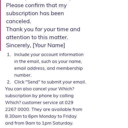
Please confirm that my 
subscription has been 
canceled.
Thank you for your time and 
attention to this matter.
Sincerely, [Your Name]
Include your account information 
in the email, such as your name, 
email address, and membership 
number.
Click "Send" to submit your email.
You can also cancel your Which? 
subscription by phone by calling 
Which? customer service at 029 
2267 0000. They are available from 
8.30am to 6pm Monday to Friday 
and from 9am to 1pm Saturday.