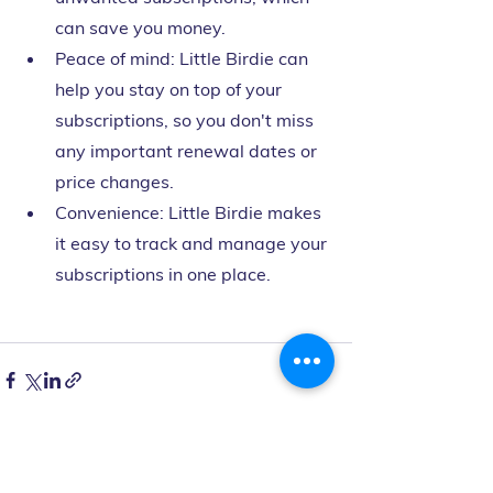
can save you money.
Peace of mind: Little Birdie can 
help you stay on top of your 
subscriptions, so you don't miss 
any important renewal dates or 
price changes.
Convenience: Little Birdie makes 
it easy to track and manage your 
subscriptions in one place.