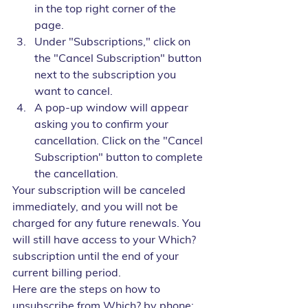
in the top right corner of the 
page.
Under "Subscriptions," click on 
the "Cancel Subscription" button 
next to the subscription you 
want to cancel.
A pop-up window will appear 
asking you to confirm your 
cancellation. Click on the "Cancel 
Subscription" button to complete 
the cancellation.
Your subscription will be canceled 
immediately, and you will not be 
charged for any future renewals. You 
will still have access to your Which? 
subscription until the end of your 
current billing period.
Here are the steps on how to 
unsubscribe from Which? by phone: