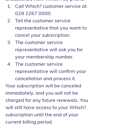
Call Which? customer service at 
029 2267 0000.
Tell the customer service 
representative that you want to 
cancel your subscription.
The customer service 
representative will ask you for 
your membership number.
The customer service 
representative will confirm your 
cancellation and process it.
Your subscription will be canceled 
immediately, and you will not be 
charged for any future renewals. You 
will still have access to your Which? 
subscription until the end of your 
current billing period.