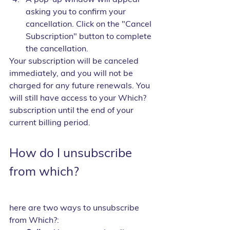
asking you to confirm your 
cancellation. Click on the "Cancel 
Subscription" button to complete 
the cancellation.
Your subscription will be canceled 
immediately, and you will not be 
charged for any future renewals. You 
will still have access to your Which? 
subscription until the end of your 
current billing period.
How do I unsubscribe 
from which?
here are two ways to unsubscribe 
from Which?: