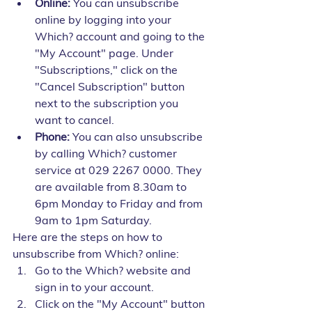
Online:
 You can unsubscribe 
online by logging into your 
Which? account and going to the 
"My Account" page. Under 
"Subscriptions," click on the 
"Cancel Subscription" button 
next to the subscription you 
want to cancel.
Phone:
 You can also unsubscribe 
by calling Which? customer 
service at 029 2267 0000. They 
are available from 8.30am to 
6pm Monday to Friday and from 
9am to 1pm Saturday.
Here are the steps on how to 
unsubscribe from Which? online:
Go to the Which? website and 
sign in to your account.
Click on the "My Account" button 