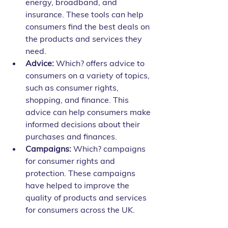
energy, broadband, and 
insurance. These tools can help 
consumers find the best deals on 
the products and services they 
need.
Advice:
 Which? offers advice to 
consumers on a variety of topics, 
such as consumer rights, 
shopping, and finance. This 
advice can help consumers make 
informed decisions about their 
purchases and finances.
Campaigns:
 Which? campaigns 
for consumer rights and 
protection. These campaigns 
have helped to improve the 
quality of products and services 
for consumers across the UK.