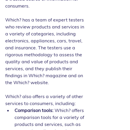
consumers.
Which? has a team of expert testers 
who review products and services in 
a variety of categories, including 
electronics, appliances, cars, travel, 
and insurance. The testers use a 
rigorous methodology to assess the 
quality and value of products and 
services, and they publish their 
findings in Which? magazine and on 
the Which? website.
Which? also offers a variety of other 
services to consumers, including:
Comparison tools:
 Which? offers 
comparison tools for a variety of 
products and services, such as 