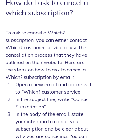
How do I ask to cancel a 
which subscription?
To ask to cancel a Which? 
subscription, you can either contact 
Which? customer service or use the 
cancellation process that they have 
outlined on their website. Here are 
the steps on how to ask to cancel a 
Which? subscription by email:
Open a new email and address it 
to "Which? customer service".
In the subject line, write "Cancel 
Subscription".
In the body of the email, state 
your intention to cancel your 
subscription and be clear about 
why you are canceling. You can 