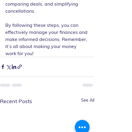
comparing deals, and simplifying 
cancellations.
By following these steps, you can 
effectively manage your finances and 
make informed decisions. Remember, 
it’s all about making your money 
work for you!
See All
Recent Posts