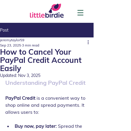
Post
jeremytaylor59
Sep 23, 2025
3 min read
How to Cancel Your
PayPal Credit Account
Easily
Updated:
Nov 3, 2025
Understanding PayPal Credit
PayPal Credit
 is a convenient way to 
shop online and spread payments. It 
allows users to:
Buy now, pay later:
 Spread the 