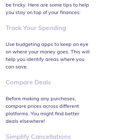
be tricky. Here are some tips to help 
you stay on top of your finances:
Track Your Spending
Use budgeting apps to keep an eye 
on where your money goes. This will 
help you identify areas where you 
can save.
Compare Deals
Before making any purchases, 
compare prices across different 
platforms. You might find better 
deals elsewhere!
Simplify Cancellations