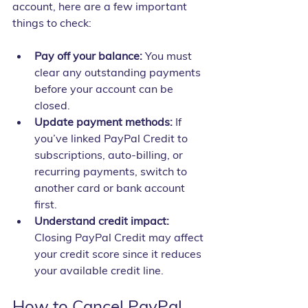
account, here are a few important 
things to check:
Pay off your balance:
 You must 
clear any outstanding payments 
before your account can be 
closed.
Update payment methods:
 If 
you’ve linked PayPal Credit to 
subscriptions, auto-billing, or 
recurring payments, switch to 
another card or bank account 
first.
Understand credit impact:
Closing PayPal Credit may affect 
your credit score since it reduces 
your available credit line.
How to Cancel PayPal 