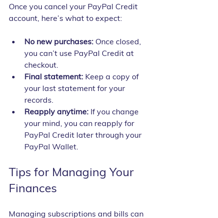
Once you cancel your PayPal Credit 
account, here’s what to expect:
No new purchases:
 Once closed, 
you can’t use PayPal Credit at 
checkout.
Final statement:
 Keep a copy of 
your last statement for your 
records.
Reapply anytime:
 If you change 
your mind, you can reapply for 
PayPal Credit later through your 
PayPal Wallet.
Tips for Managing Your 
Finances
Managing subscriptions and bills can 