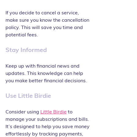
If you decide to cancel a service, 
make sure you know the cancellation 
policy. This will save you time and 
potential fees.
Stay Informed
Keep up with financial news and 
updates. This knowledge can help 
you make better financial decisions.
Use Little Birdie
Consider using 
Little Birdie
 to 
manage your subscriptions and bills. 
It’s designed to help you save money 
effortlessly by tracking payments, 