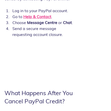
Log in to your PayPal account.
Go to 
Help & Contact
.
Choose 
Message Centre
 or 
Chat
.
Send a secure message 
requesting account closure.
What Happens After You 
Cancel PayPal Credit?