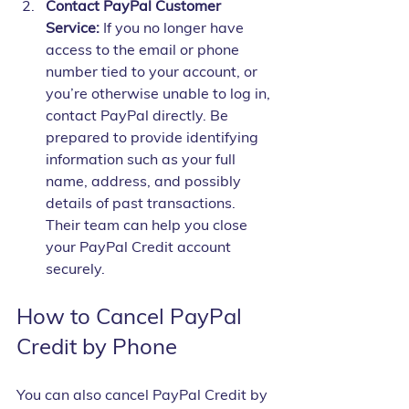
Contact PayPal Customer 
Service:
 If you no longer have 
access to the email or phone 
number tied to your account, or 
you’re otherwise unable to log in, 
contact PayPal directly. Be 
prepared to provide identifying 
information such as your full 
name, address, and possibly 
details of past transactions. 
Their team can help you close 
your PayPal Credit account 
securely.
How to Cancel PayPal 
Credit by Phone
You can also cancel PayPal Credit by 