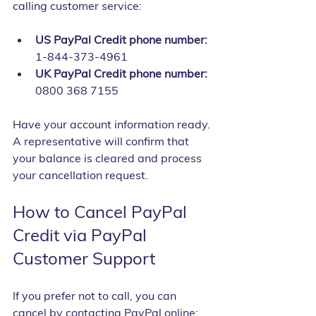
calling customer service:
US PayPal Credit phone number:
1-844-373-4961
UK PayPal Credit phone number:
0800 368 7155
Have your account information ready. 
A representative will confirm that 
your balance is cleared and process 
your cancellation request.
How to Cancel PayPal 
Credit via PayPal 
Customer Support
If you prefer not to call, you can 
cancel by contacting PayPal online: