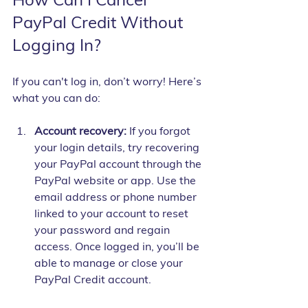
PayPal Credit Without 
Logging In?
If you can't log in, don’t worry! Here’s 
what you can do:
Account recovery:
 If you forgot 
your login details, try recovering 
your PayPal account through the 
PayPal website or app. Use the 
email address or phone number 
linked to your account to reset 
your password and regain 
access. Once logged in, you’ll be 
able to manage or close your 
PayPal Credit account.