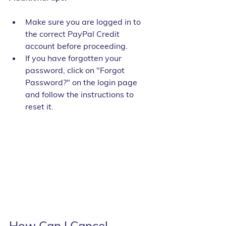
Make sure you are logged in to 
the correct PayPal Credit 
account before proceeding.
If you have forgotten your 
password, click on "Forgot 
Password?" on the login page 
and follow the instructions to 
reset it.
How Can I Cancel 