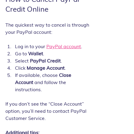
Credit Online
The quickest way to cancel is through 
your PayPal account:
Log in to your 
PayPal account
.
Go to 
Wallet
.
Select 
PayPal Credit
.
Click 
Manage Account
.
If available, choose 
Close 
Account
 and follow the 
instructions.
If you don’t see the “Close Account” 
option, you’ll need to contact PayPal 
Customer Service.
Additional tips: