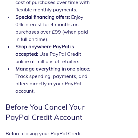
cost of purchases over time with 
flexible monthly payments.
Special financing offers:
 Enjoy 
0% interest for 4 months on 
purchases over £99 (when paid 
in full on time).
Shop anywhere PayPal is 
accepted:
 Use PayPal Credit 
online at millions of retailers.
Manage everything in one place:
Track spending, payments, and 
offers directly in your PayPal 
account.
Before You Cancel Your 
PayPal Credit Account
Before closing your PayPal Credit 