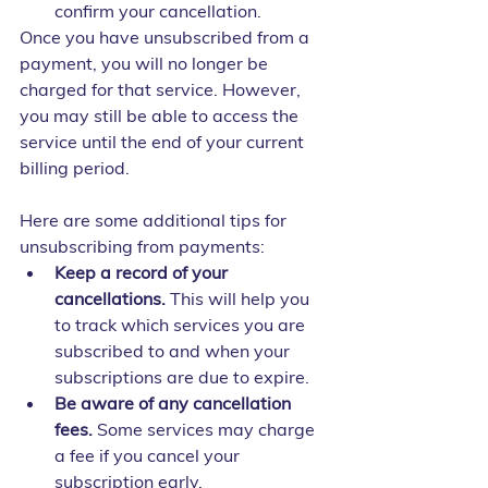
confirm your cancellation.
Once you have unsubscribed from a 
payment, you will no longer be 
charged for that service. However, 
you may still be able to access the 
service until the end of your current 
billing period.
Here are some additional tips for 
unsubscribing from payments:
Keep a record of your 
cancellations.
 This will help you 
to track which services you are 
subscribed to and when your 
subscriptions are due to expire.
Be aware of any cancellation 
fees.
 Some services may charge 
a fee if you cancel your 
subscription early.