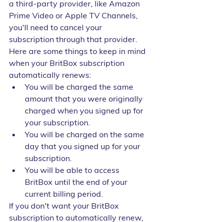
a third-party provider, like Amazon 
Prime Video or Apple TV Channels, 
you'll need to cancel your 
subscription through that provider.
Here are some things to keep in mind 
when your BritBox subscription 
automatically renews:
You will be charged the same 
amount that you were originally 
charged when you signed up for 
your subscription.
You will be charged on the same 
day that you signed up for your 
subscription.
You will be able to access 
BritBox until the end of your 
current billing period.
If you don't want your BritBox 
subscription to automatically renew, 