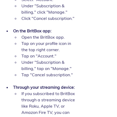
Under "Subscription & 
billing," click "Manage."
Click "Cancel subscription."
On the BritBox app:
Open the BritBox app.
Tap on your profile icon in 
the top right corner.
Tap on "Account."
Under "Subscription & 
billing," tap on "Manage."
Tap "Cancel subscription."
Through your streaming device:
If you subscribed to BritBox 
through a streaming device 
like Roku, Apple TV, or 
Amazon Fire TV, you can 