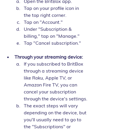
Open the BritBox app.
Tap on your profile icon in 
the top right corner.
Tap on "Account."
Under "Subscription & 
billing," tap on "Manage."
Tap "Cancel subscription."
Through your streaming device:
If you subscribed to BritBox 
through a streaming device 
like Roku, Apple TV, or 
Amazon Fire TV, you can 
cancel your subscription 
through the device's settings.
The exact steps will vary 
depending on the device, but 
you'll usually need to go to 
the "Subscriptions" or 