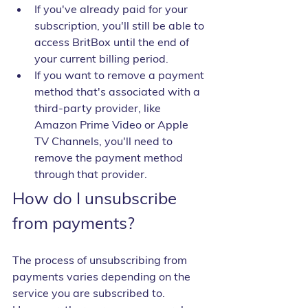
If you've already paid for your 
subscription, you'll still be able to 
access BritBox until the end of 
your current billing period.
If you want to remove a payment 
method that's associated with a 
third-party provider, like 
Amazon Prime Video or Apple 
TV Channels, you'll need to 
remove the payment method 
through that provider.
How do I unsubscribe 
from payments?
The process of unsubscribing from 
payments varies depending on the 
service you are subscribed to. 