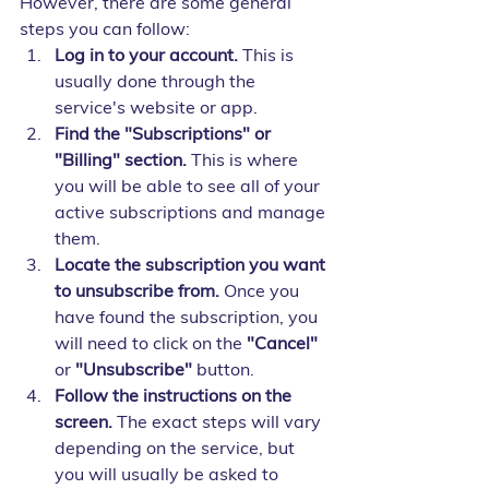
However, there are some general 
steps you can follow:
Log in to your account.
 This is 
usually done through the 
service's website or app.
Find the "Subscriptions" or 
"Billing" section.
 This is where 
you will be able to see all of your 
active subscriptions and manage 
them.
Locate the subscription you want 
to unsubscribe from.
 Once you 
have found the subscription, you 
will need to click on the 
"Cancel"
or 
"Unsubscribe"
 button.
Follow the instructions on the 
screen.
 The exact steps will vary 
depending on the service, but 
you will usually be asked to 