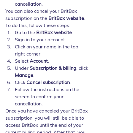
cancellation.
You can also cancel your BritBox 
subscription on the 
BritBox website
. 
To do this, follow these steps:
Go to the 
BritBox website
.
Sign in to your account.
Click on your name in the top 
right corner.
Select 
Account
.
Under 
Subscription & billing
, click 
Manage
.
Click 
Cancel subscription
.
Follow the instructions on the 
screen to confirm your 
cancellation.
Once you have canceled your BritBox 
subscription, you will still be able to 
access BritBox until the end of your 
current billing period. After that, you 