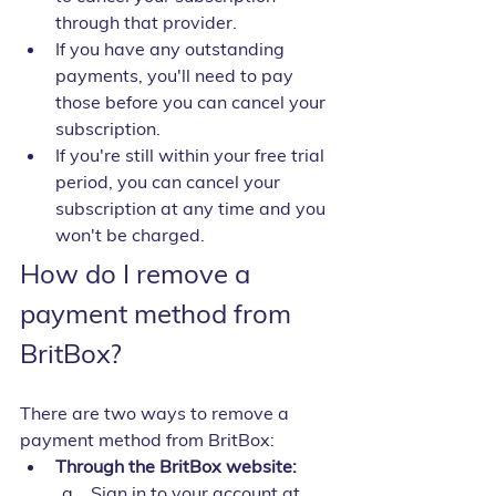
through that provider.
If you have any outstanding 
payments, you'll need to pay 
those before you can cancel your 
subscription.
If you're still within your free trial 
period, you can cancel your 
subscription at any time and you 
won't be charged.
How do I remove a 
payment method from 
BritBox?
There are two ways to remove a 
payment method from BritBox:
Through the BritBox website:
Sign in to your account at 