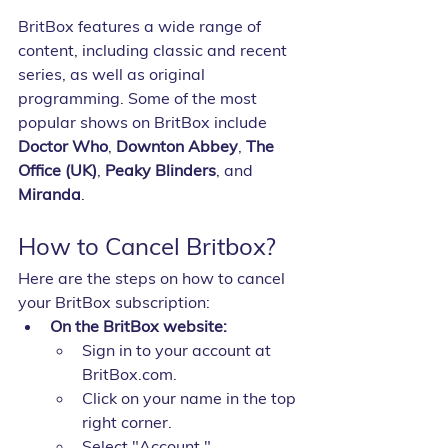
BritBox features a wide range of 
content, including classic and recent 
series, as well as original 
programming. Some of the most 
popular shows on BritBox include 
Doctor Who
, 
Downton Abbey
, 
The 
Office (UK)
, 
Peaky Blinders
, and 
Miranda
.
How to Cancel Britbox?
Here are the steps on how to cancel 
your BritBox subscription:
On the BritBox website:
Sign in to your account at 
BritBox.com.
Click on your name in the top 
right corner.
Select "Account."