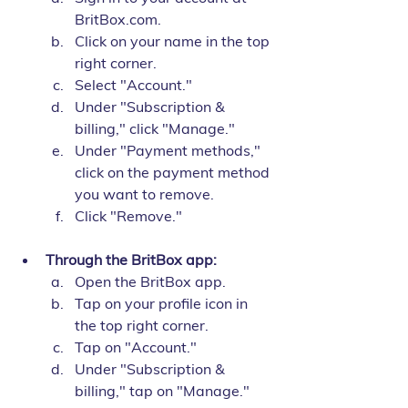
BritBox.com.
Click on your name in the top 
right corner.
Select "Account."
Under "Subscription & 
billing," click "Manage."
Under "Payment methods," 
click on the payment method 
you want to remove.
Click "Remove."
Through the BritBox app:
Open the BritBox app.
Tap on your profile icon in 
the top right corner.
Tap on "Account."
Under "Subscription & 
billing," tap on "Manage."