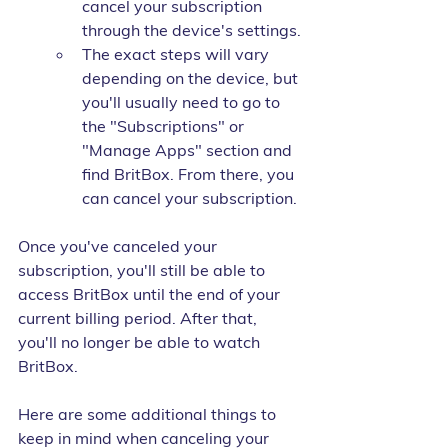
cancel your subscription 
through the device's settings.
The exact steps will vary 
depending on the device, but 
you'll usually need to go to 
the "Subscriptions" or 
"Manage Apps" section and 
find BritBox. From there, you 
can cancel your subscription.
Once you've canceled your 
subscription, you'll still be able to 
access BritBox until the end of your 
current billing period. After that, 
you'll no longer be able to watch 
BritBox.
Here are some additional things to 
keep in mind when canceling your 