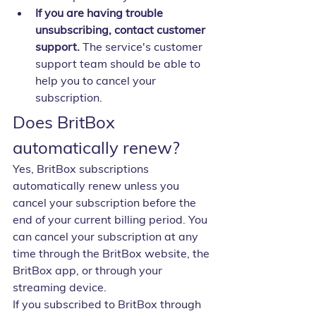
If you are having trouble 
unsubscribing, contact customer 
support.
 The service's customer 
support team should be able to 
help you to cancel your 
subscription.
Does BritBox 
automatically renew?
Yes, BritBox subscriptions 
automatically renew unless you 
cancel your subscription before the 
end of your current billing period. You 
can cancel your subscription at any 
time through the BritBox website, the 
BritBox app, or through your 
streaming device.
If you subscribed to BritBox through 