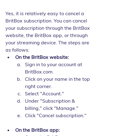
Yes, it is relatively easy to cancel a 
BritBox subscription. You can cancel 
your subscription through the BritBox 
website, the BritBox app, or through 
your streaming device. The steps are 
as follows:
On the BritBox website:
Sign in to your account at 
BritBox.com.
Click on your name in the top 
right corner.
Select "Account."
Under "Subscription & 
billing," click "Manage."
Click "Cancel subscription."
On the BritBox app: