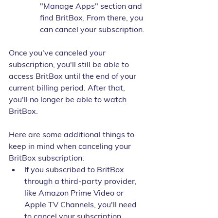
"Manage Apps" section and 
find BritBox. From there, you 
can cancel your subscription.
Once you've canceled your 
subscription, you'll still be able to 
access BritBox until the end of your 
current billing period. After that, 
you'll no longer be able to watch 
BritBox.
Here are some additional things to 
keep in mind when canceling your 
BritBox subscription:
If you subscribed to BritBox 
through a third-party provider, 
like Amazon Prime Video or 
Apple TV Channels, you'll need 
to cancel your subscription 