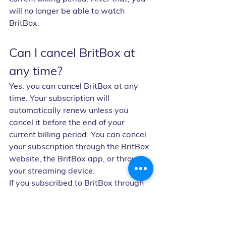
will no longer be able to watch 
BritBox.
Can I cancel BritBox at 
any time?
Yes, you can cancel BritBox at any 
time. Your subscription will 
automatically renew unless you 
cancel it before the end of your 
current billing period. You can cancel 
your subscription through the BritBox 
website, the BritBox app, or through 
your streaming device.
If you subscribed to BritBox through 
a third-party provider, like Amazon 
Prime Video or Apple TV Channels, 
you'll need to cancel your 