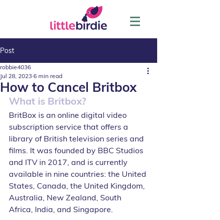
Post
robbie4036
Jul 28, 2023
6 min read
How to Cancel Britbox
What is Britbox?
BritBox is an online digital video 
subscription service that offers a 
library of British television series and 
films. It was founded by BBC Studios 
and ITV in 2017, and is currently 
available in nine countries: the United 
States, Canada, the United Kingdom, 
Australia, New Zealand, South 
Africa, India, and Singapore.