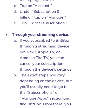
Tap on "Account."
Under "Subscription & 
billing," tap on "Manage."
Tap "Cancel subscription."
Through your streaming device:
If you subscribed to BritBox 
through a streaming device 
like Roku, Apple TV, or 
Amazon Fire TV, you can 
cancel your subscription 
through the device's settings.
The exact steps will vary 
depending on the device, but 
you'll usually need to go to 
the "Subscriptions" or 
"Manage Apps" section and 
find BritBox. From there, you 