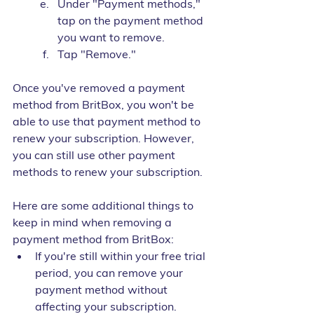
Under "Payment methods," 
tap on the payment method 
you want to remove.
Tap "Remove."
Once you've removed a payment 
method from BritBox, you won't be 
able to use that payment method to 
renew your subscription. However, 
you can still use other payment 
methods to renew your subscription.
Here are some additional things to 
keep in mind when removing a 
payment method from BritBox:
If you're still within your free trial 
period, you can remove your 
payment method without 
affecting your subscription.