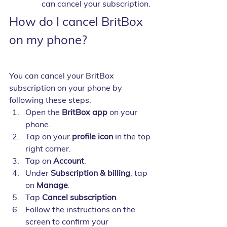
can cancel your subscription.
How do I cancel BritBox 
on my phone?
You can cancel your BritBox 
subscription on your phone by 
following these steps:
Open the 
BritBox app
 on your 
phone.
Tap on your 
profile icon
 in the top 
right corner.
Tap on 
Account
.
Under 
Subscription & billing
, tap 
on 
Manage
.
Tap 
Cancel subscription
.
Follow the instructions on the 
screen to confirm your 