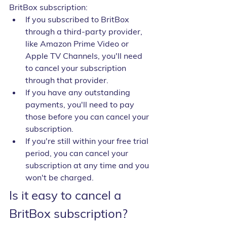
BritBox subscription:
If you subscribed to BritBox 
through a third-party provider, 
like Amazon Prime Video or 
Apple TV Channels, you'll need 
to cancel your subscription 
through that provider.
If you have any outstanding 
payments, you'll need to pay 
those before you can cancel your 
subscription.
If you're still within your free trial 
period, you can cancel your 
subscription at any time and you 
won't be charged.
Is it easy to cancel a 
BritBox subscription?