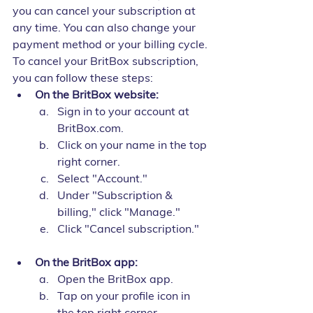
you can cancel your subscription at 
any time. You can also change your 
payment method or your billing cycle.
To cancel your BritBox subscription, 
you can follow these steps:
On the BritBox website:
Sign in to your account at 
BritBox.com.
Click on your name in the top 
right corner.
Select "Account."
Under "Subscription & 
billing," click "Manage."
Click "Cancel subscription."
On the BritBox app:
Open the BritBox app.
Tap on your profile icon in 
the top right corner.