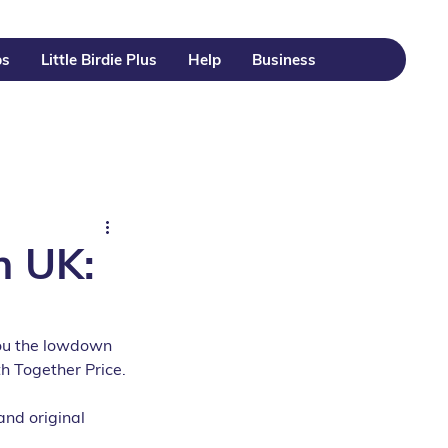
ps
Little Birdie Plus
Help
Business
n UK:
 you the lowdown 
h Together Price.
and original 