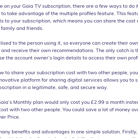
ve on your Gaia TV subscription, there are a few ways to do it
 to take advantage of the multiple profiles feature. This feat
s to your subscription, which means you can share the cost o
 family and friends.
lised to the person using it, so everyone can create their own 
 and receive their own recommendations. The only catch is t
se the account owner’s login details to access their own profi
w to share your subscription cost with two other people, you
novative platform for sharing digital services allows you to s
scription in a legitimate, safe, and secure way.
Gaia’s Monthly plan would only cost you £2.99 a month inste
ost with two other people. You could save a lot of money ove
er Price.
many benefits and advantages in one simple solution. Firstly, 