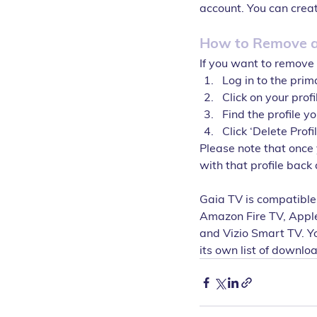
account. You can creat
How to Remove a 
If you want to remove 
Log in to the prim
Click on your prof
Find the profile y
Click ‘Delete Profi
Please note that once 
with that profile back
Gaia TV is compatible
Amazon Fire TV, Appl
and Vizio Smart TV. Yo
its own list of downlo