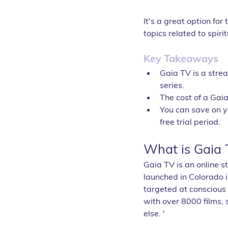
It's a great option fo
topics related to spir
Key Takeaways
Gaia TV is a strea
series.
The cost of a Gai
You can save on yo
free trial period.
What is Gaia 
Gaia TV is an online s
launched in Colorado i
targeted at conscious
with over 8000 films,
else. '