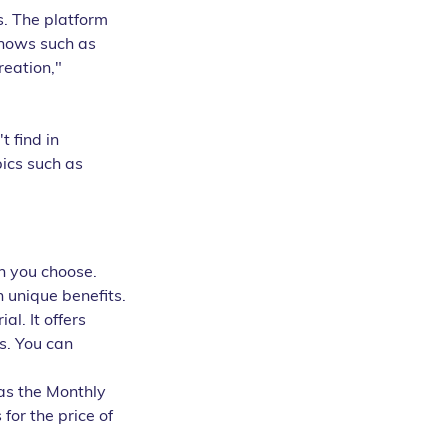
s. The platform 
shows such as 
eation," 
 find in 
ics such as 
n you choose. 
n unique benefits.
l. It offers 
s. You can 
as the Monthly 
or the price of 