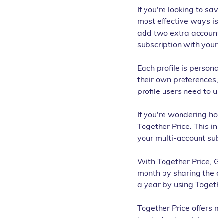
If you're looking to sa
most effective ways is
add two extra account
subscription with your
Each profile is persona
their own preferences,
profile users need to u
If you're wondering ho
Together Price. This in
your multi-account sub
With Together Price, 
month by sharing the c
a year by using Togeth
Together Price offers 