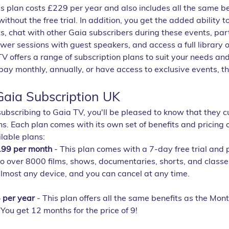
is plan costs £229 per year and also includes all the same be
ithout the free trial. In addition, you get the added ability to
, chat with other Gaia subscribers during these events, part
er sessions with guest speakers, and access a full library o
V offers a range of subscription plans to suit your needs an
y monthly, annually, or have access to exclusive events, the
aia Subscription UK
 subscribing to Gaia TV, you'll be pleased to know that they cu
ns. Each plan comes with its own set of benefits and pricing o
lable plans:
.99 per month
 - This plan comes with a 7-day free trial and 
o over 8000 films, shows, documentaries, shorts, and classes.
lmost any device, and you can cancel at any time.
 per year
 - This plan offers all the same benefits as the Mont
You get 12 months for the price of 9!