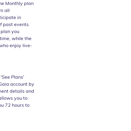
the Monthly plan 
m all 
icipate in 
f past events.
 plan you 
time, while the 
 who enjoy live-
 'See Plans' 
Gaia account by 
ent details and 
allows you to 
ou 72 hours to 