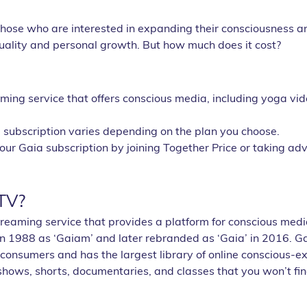
r those who are interested in expanding their consciousness a
ituality and personal growth. But how much does it cost? 
ming service that offers conscious media, including yoga vid
a subscription varies depending on the plan you choose.
ur Gaia subscription by joining Together Price or taking adv
TV?
treaming service that provides a platform for conscious media
n 1988 as ‘Gaiam’ and later rebranded as ‘Gaia’ in 2016. Ga
 consumers and has the largest library of online conscious-e
 shows, shorts, documentaries, and classes that you won’t f