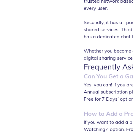
trusted network based o
every user. 
Secondly, it has a Tpa
shared services. Thirdl
has a dedicated chat 
Whether you become an 
digital sharing servic
Frequently As
Can You Get a Gai
Yes, you can! If you a
Annual subscription pla
Free for 7 Days’ option
How to Add a Pro
If you want to add a pr
Watching?’ option. From