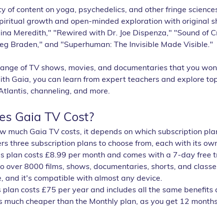
ty of content on yoga, psychedelics, and other fringe science
spiritual growth and open-minded exploration with original 
na Meredith," "Rewired with Dr. Joe Dispenza," "Sound of Cr
reg Braden," and "Superhuman: The Invisible Made Visible." 
range of TV shows, movies, and documentaries that you won't
h Gaia, you can learn from expert teachers and explore top
Atlantis, channeling, and more.
s Gaia TV Cost?
ow much Gaia TV costs, it depends on which subscription pla
ers three subscription plans to choose from, each with its ow
is plan costs £8.99 per month and comes with a 7-day free tria
to over 8000 films, shows, documentaries, shorts, and classe
, and it's compatible with almost any device.
is plan costs £75 per year and includes all the same benefits 
s much cheaper than the Monthly plan, as you get 12 months f