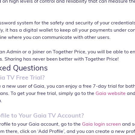
n high levels of control and reliability that can measure the 
ssword system for the safety and security of your credential
y, it has a digital wallet to keep all your payments under contr
line where you can communicate with other users.
Admin or a Joiner on Together Price, you will be able to en
es. Sharing has never been better with Together Price!
ked Questions
a TV Free Trial?
re a new user of Gaia, you can enjoy a free 7-day trial for bo
ns. To get your free trial, simply go to the 
Gaia website
 and
.
file to Your Gaia TV Account?
ofile to your Gaia account, go to the 
Gaia login screen
 and s
 there, click on ‘Add Profile’, and you can create a new profi