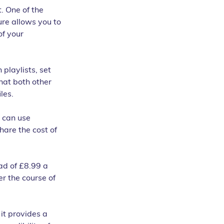
. One of the 
ure allows you to 
f your 
playlists, set 
hat both other 
les.
 can use 
hare the cost of 
ad of £8.99 a 
r the course of 
it provides a 