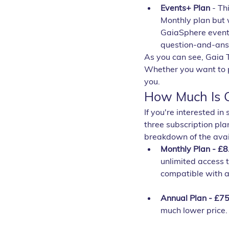
Events+ Plan
 - Th
Monthly plan but w
GaiaSphere events
question-and-answ
As you can see, Gaia T
Whether you want to pa
you.
How Much Is G
If you're interested in
three subscription pla
breakdown of the avai
Monthly Plan - £8
unlimited access t
compatible with a
Annual Plan - £75
much lower price. 