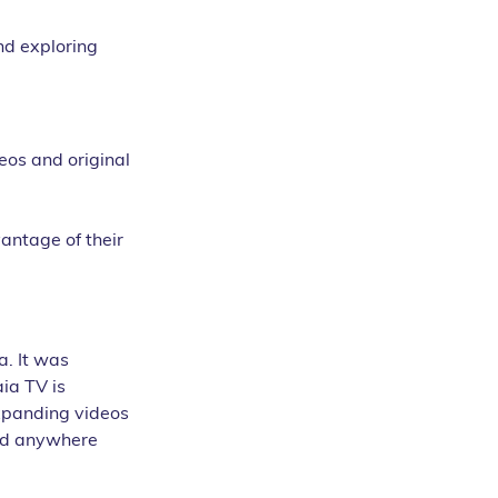
nd exploring 
eos and original 
antage of their 
. It was 
ia TV is 
xpanding videos 
ind anywhere 