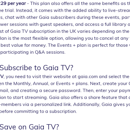
229 per year
 - This plan also offers all the same benefits as 
e trial. Instead, it comes with the added ability to live-strea
, chat with other Gaia subscribers during these events, part
er sessions with guest speakers, and access a full library o
st of Gaia TV subscription in the UK varies depending on the
an is the most flexible option, allowing you to cancel at any 
 best value for money. The Events + plan is perfect for those
participating in Q&A sessions.
ubscribe to Gaia TV?
TV
, you need to visit their website at gaia.com and select the
n the Monthly, Annual, or Events + plans. Next, create your 
mail, and creating a secure password. Then, enter your paym
ion to start streaming. Gaia also offers a share feature that 
members via a personalized link. Additionally, Gaia gives y
before committing to a subscription.
Save on Gaia TV?