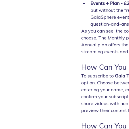
Events + Plan - £
but without the fre
GaiaSphere events
question-and-answ
As you can see, the co
choose. The Monthly pl
Annual plan offers the
streaming events and 
How Can You S
To subscribe to 
Gaia 
option. Choose betwee
entering your name, e
confirm your subscript
share videos with non-
preview their content 
How Can You 