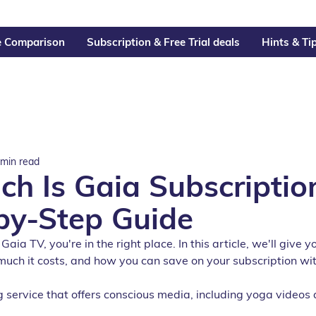
e Comparison
Subscription & Free Trial deals
Hints & Ti
 min read
h Is Gaia Subscriptio
by-Step Guide
 Gaia TV, you're in the right place. In this article, we'll give
much it costs, and how you can save on your subscription wit
 service that offers conscious media, including yoga videos 