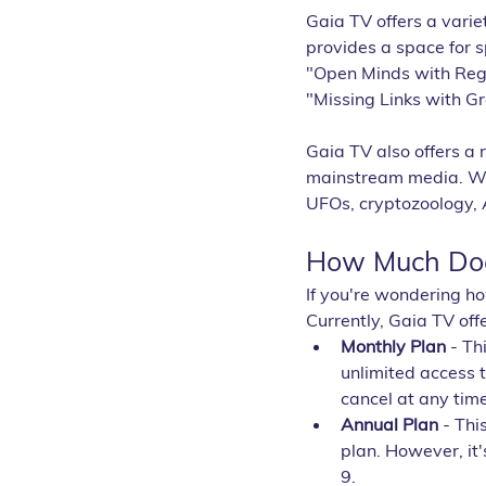
Gaia TV offers a varie
provides a space for 
"Open Minds with Regi
"Missing Links with G
Gaia TV also offers a 
mainstream media. Wit
UFOs, cryptozoology, 
How Much Doe
If you're wondering h
Currently, Gaia TV off
Monthly Plan
 - Th
unlimited access 
cancel at any time
Annual Plan
 - Th
plan. However, it'
9.