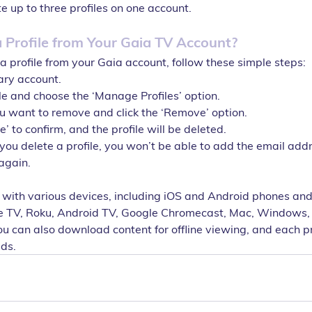
e up to three profiles on one account.
Profile from Your Gaia TV Account?
a profile from your Gaia account, follow these simple steps:
ary account.
ile and choose the ‘Manage Profiles’ option.
ou want to remove and click the ‘Remove’ option.
le’ to confirm, and the profile will be deleted.
you delete a profile, you won’t be able to add the email add
 again.
 with various devices, including iOS and Android phones and 
e TV, Roku, Android TV, Google Chromecast, Mac, Windows,
u can also download content for offline viewing, and each pr
ads.