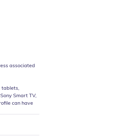
ress associated 
tablets, 
 Sony Smart TV, 
ofile can have 