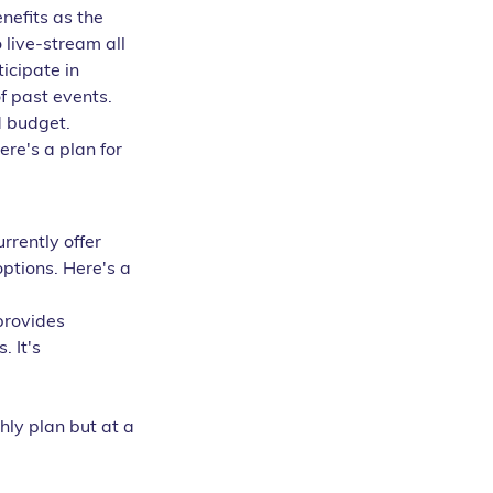
nefits as the 
 live-stream all 
icipate in 
f past events.
d budget. 
re's a plan for 
rrently offer 
ptions. Here's a 
provides 
 It's 
hly plan but at a 