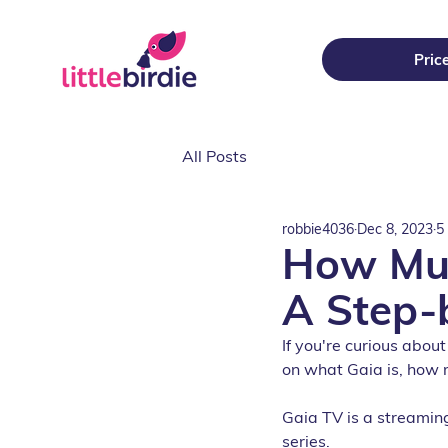
Pric
All Posts
robbie4036
Dec 8, 2023
5
How Muc
A Step-
If you're curious about
on what Gaia is, how 
Gaia TV is a streaming
series. 