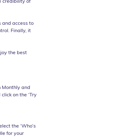
credibility of 
s and access to 
ol. Finally, it 
joy the best 
th Monthly and 
 click on the ‘Try 
elect the ‘Who’s 
le for your 