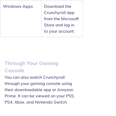
Windows Apps
Download the 
Crunchyroll app 
from the Microsoft 
Store and log in 
to your account.
Through Your Gaming 
Console
You can also watch Crunchyroll 
through your gaming console using 
their downloadable app or Amazon 
Prime. It can be viewed on your PS5, 
PS4, Xbox, and Nintendo Switch.