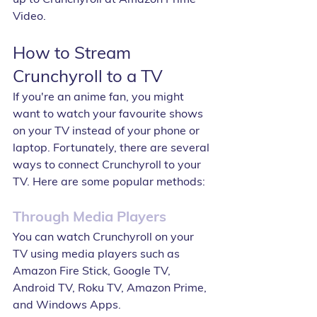
Video.
How to Stream 
Crunchyroll to a TV
If you're an anime fan, you might 
want to watch your favourite shows 
on your TV instead of your phone or 
laptop. Fortunately, there are several 
ways to connect Crunchyroll to your 
TV. Here are some popular methods:
Through Media Players
You can watch Crunchyroll on your 
TV using media players such as 
Amazon Fire Stick, Google TV, 
Android TV, Roku TV, Amazon Prime, 
and Windows Apps.