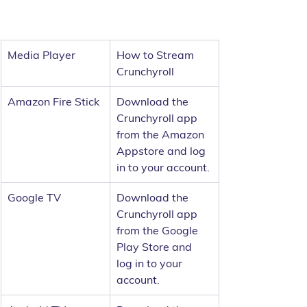
Media Player
How to Stream 
Crunchyroll
Amazon Fire Stick
Download the 
Crunchyroll app 
from the Amazon 
Appstore and log 
in to your account.
Google TV
Download the 
Crunchyroll app 
from the Google 
Play Store and 
log in to your 
account.