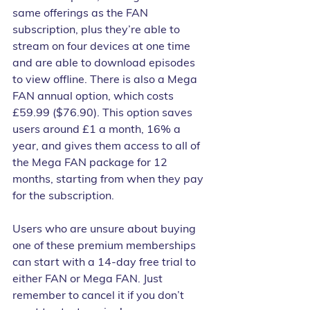
same offerings as the FAN 
subscription, plus they’re able to 
stream on four devices at one time 
and are able to download episodes 
to view offline. There is also a Mega 
FAN annual option, which costs 
£59.99 ($76.90). This option saves 
users around £1 a month, 16% a 
year, and gives them access to all of 
the Mega FAN package for 12 
months, starting from when they pay 
for the subscription.
Users who are unsure about buying 
one of these premium memberships 
can start with a 14-day free trial to 
either FAN or Mega FAN. Just 
remember to cancel it if you don’t 