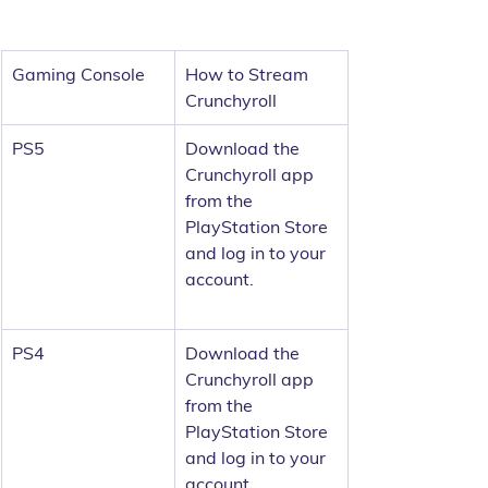
Gaming Console
How to Stream 
Crunchyroll
PS5
Download the 
Crunchyroll app 
from the 
PlayStation Store 
and log in to your 
account.
PS4
Download the 
Crunchyroll app 
from the 
PlayStation Store 
and log in to your 
account.