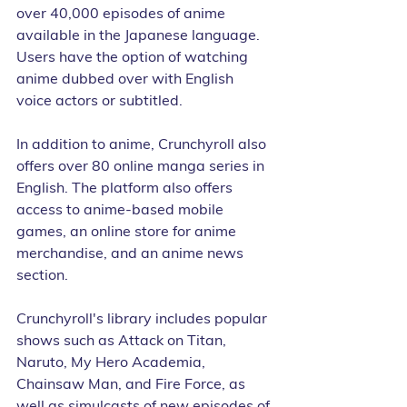
over 40,000 episodes of anime 
available in the Japanese language. 
Users have the option of watching 
anime dubbed over with English 
voice actors or subtitled.
In addition to anime, Crunchyroll also 
offers over 80 online manga series in 
English. The platform also offers 
access to anime-based mobile 
games, an online store for anime 
merchandise, and an anime news 
section.
Crunchyroll's library includes popular 
shows such as Attack on Titan, 
Naruto, My Hero Academia, 
Chainsaw Man, and Fire Force, as 
well as simulcasts of new episodes of 