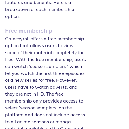
features and benefits. Here's a 
breakdown of each membership 
option:
Free membership
Crunchyroll offers a free membership 
option that allows users to view 
some of their material completely for 
free. With the free membership, users 
can watch ‘season samplers,’ which 
let you watch the first three episodes 
of a new series for free. However, 
users have to watch adverts, and 
they are not in HD. The free 
membership only provides access to 
select 'season samplers' on the 
platform and does not include access 
to all anime seasons or manga 
material available on the Crunchyroll 