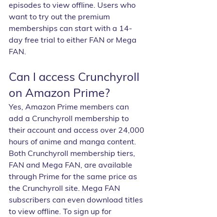
episodes to view offline. Users who 
want to try out the premium 
memberships can start with a 14-
day free trial to either FAN or Mega 
FAN.
Can I access Crunchyroll 
on Amazon Prime?
Yes, Amazon Prime members can 
add a Crunchyroll membership to 
their account and access over 24,000 
hours of anime and manga content. 
Both Crunchyroll membership tiers, 
FAN and Mega FAN, are available 
through Prime for the same price as 
the Crunchyroll site. Mega FAN 
subscribers can even download titles 
to view offline. To sign up for 