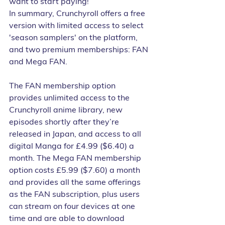
want to start paying!
In summary, Crunchyroll offers a free 
version with limited access to select 
'season samplers' on the platform, 
and two premium memberships: FAN 
and Mega FAN. 
The FAN membership option 
provides unlimited access to the 
Crunchyroll anime library, new 
episodes shortly after they’re 
released in Japan, and access to all 
digital Manga for £4.99 ($6.40) a 
month. The Mega FAN membership 
option costs £5.99 ($7.60) a month 
and provides all the same offerings 
as the FAN subscription, plus users 
can stream on four devices at one 
time and are able to download 