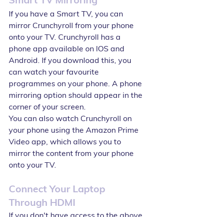
If you have a Smart TV, you can 
mirror Crunchyroll from your phone 
onto your TV. Crunchyroll has a 
phone app available on IOS and 
Android. If you download this, you 
can watch your favourite 
programmes on your phone. A phone 
mirroring option should appear in the 
corner of your screen.
You can also watch Crunchyroll on 
your phone using the Amazon Prime 
Video app, which allows you to 
mirror the content from your phone 
onto your TV.
Connect Your Laptop 
Through HDMI
If you don't have access to the above 