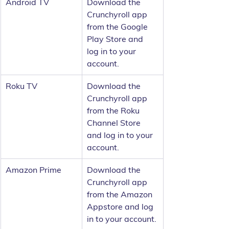
Android TV
Download the 
Crunchyroll app 
from the Google 
Play Store and 
log in to your 
account.
Roku TV
Download the 
Crunchyroll app 
from the Roku 
Channel Store 
and log in to your 
account.
Amazon Prime
Download the 
Crunchyroll app 
from the Amazon 
Appstore and log 
in to your account.