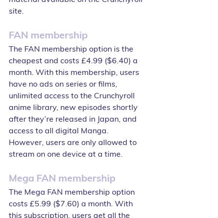
site.
FAN membership
The FAN membership option is the 
cheapest and costs £4.99 ($6.40) a 
month. With this membership, users 
have no ads on series or films, 
unlimited access to the Crunchyroll 
anime library, new episodes shortly 
after they’re released in Japan, and 
access to all digital Manga. 
However, users are only allowed to 
stream on one device at a time.
Mega FAN membership
The Mega FAN membership option 
costs £5.99 ($7.60) a month. With 
this subscription, users get all the 