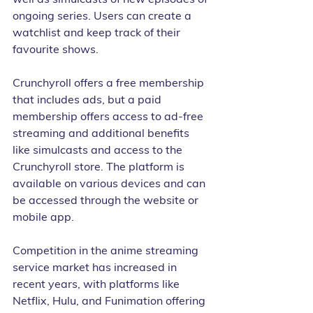
ongoing series. Users can create a 
watchlist and keep track of their 
favourite shows.
Crunchyroll offers a free membership 
that includes ads, but a paid 
membership offers access to ad-free 
streaming and additional benefits 
like simulcasts and access to the 
Crunchyroll store. The platform is 
available on various devices and can 
be accessed through the website or 
mobile app.
Competition in the anime streaming 
service market has increased in 
recent years, with platforms like 
Netflix, Hulu, and Funimation offering 