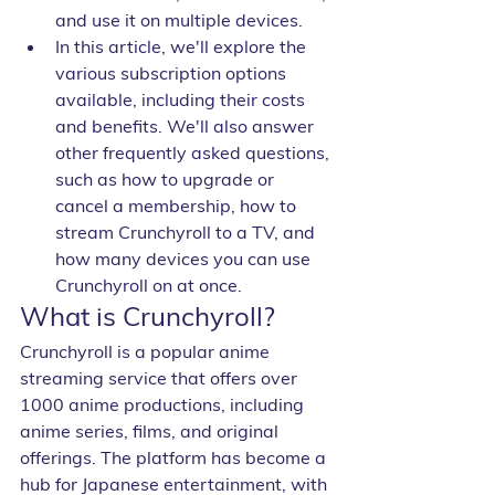
and use it on multiple devices.
In this article, we'll explore the 
various subscription options 
available, including their costs 
and benefits. We'll also answer 
other frequently asked questions, 
such as how to upgrade or 
cancel a membership, how to 
stream Crunchyroll to a TV, and 
how many devices you can use 
Crunchyroll on at once.
What is Crunchyroll?
Crunchyroll is a popular anime 
streaming service that offers over 
1000 anime productions, including 
anime series, films, and original 
offerings. The platform has become a 
hub for Japanese entertainment, with 