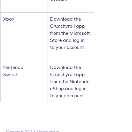
Xbox	
Download the 
Crunchyroll app 
from the Microsoft 
Store and log in 
to your account.
Nintendo 
Download the 
Switch	
Crunchyroll app 
from the Nintendo 
eShop and log in 
to your account.
Smart TV Mirroring