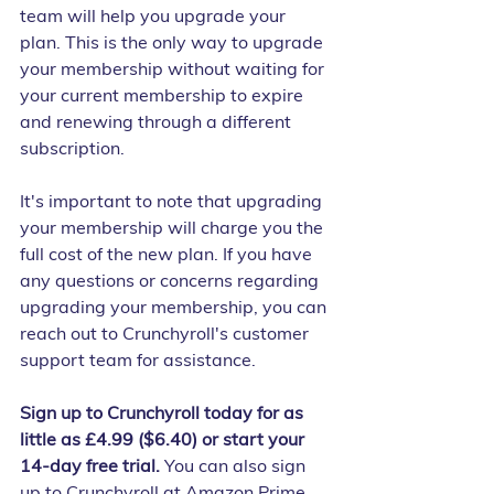
team will help you upgrade your 
plan. This is the only way to upgrade 
your membership without waiting for 
your current membership to expire 
and renewing through a different 
subscription.
It's important to note that upgrading 
your membership will charge you the 
full cost of the new plan. If you have 
any questions or concerns regarding 
upgrading your membership, you can 
reach out to Crunchyroll's customer 
support team for assistance.
Sign up to Crunchyroll today for as 
little as £4.99 ($6.40) or start your 
14-day free trial.
 You can also sign 
up to Crunchyroll at Amazon Prime 