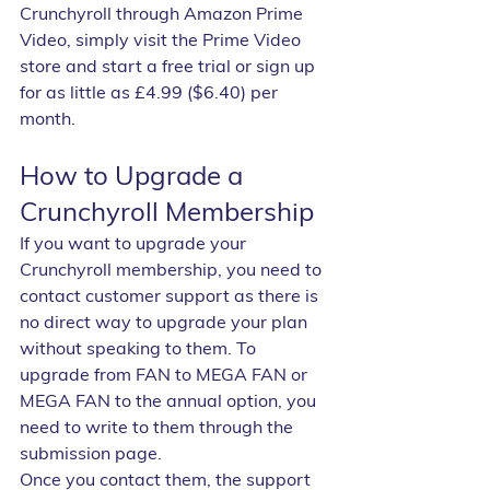
Crunchyroll through Amazon Prime 
Video, simply visit the Prime Video 
store and start a free trial or sign up 
for as little as £4.99 ($6.40) per 
month.
How to Upgrade a 
Crunchyroll Membership
If you want to upgrade your 
Crunchyroll membership, you need to 
contact customer support as there is 
no direct way to upgrade your plan 
without speaking to them. To 
upgrade from FAN to MEGA FAN or 
MEGA FAN to the annual option, you 
need to write to them through the 
submission page.
Once you contact them, the support 