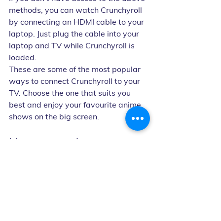
methods, you can watch Crunchyroll 
by connecting an HDMI cable to your 
laptop. Just plug the cable into your 
laptop and TV while Crunchyroll is 
loaded.
These are some of the most popular 
ways to connect Crunchyroll to your 
TV. Choose the one that suits you 
best and enjoy your favourite anime 
shows on the big screen.
How many devices can 
you use Crunchyroll on 
at once?
Crunchyroll allows one device per 
user on a free or FAN subscription. 
However, with a MEGA FAN 