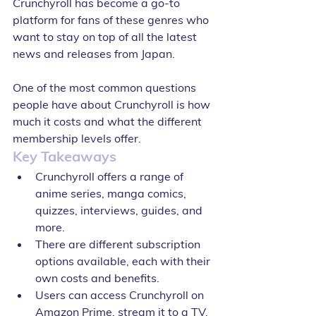
Crunchyroll has become a go-to 
platform for fans of these genres who 
want to stay on top of all the latest 
news and releases from Japan.
One of the most common questions 
people have about Crunchyroll is how 
much it costs and what the different 
membership levels offer. 
Key Takeaways
Crunchyroll offers a range of 
anime series, manga comics, 
quizzes, interviews, guides, and 
more.
There are different subscription 
options available, each with their 
own costs and benefits.
Users can access Crunchyroll on 
Amazon Prime, stream it to a TV, 