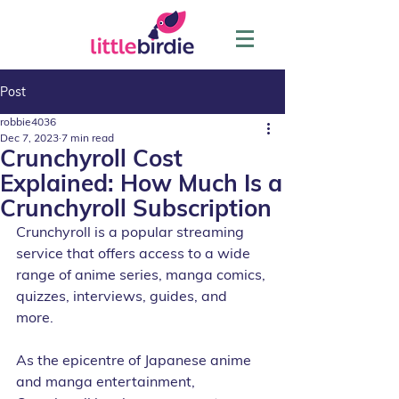
Post
robbie4036
Dec 7, 2023
7 min read
Crunchyroll Cost
Explained: How Much Is a
Crunchyroll Subscription
Crunchyroll is a popular streaming 
service that offers access to a wide 
range of anime series, manga comics, 
quizzes, interviews, guides, and 
more. 
As the epicentre of Japanese anime 
and manga entertainment, 