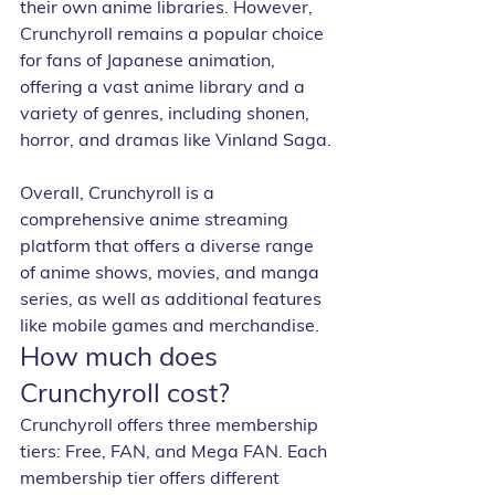
their own anime libraries. However, 
Crunchyroll remains a popular choice 
for fans of Japanese animation, 
offering a vast anime library and a 
variety of genres, including shonen, 
horror, and dramas like Vinland Saga.
Overall, Crunchyroll is a 
comprehensive anime streaming 
platform that offers a diverse range 
of anime shows, movies, and manga 
series, as well as additional features 
like mobile games and merchandise.
How much does 
Crunchyroll cost?
Crunchyroll offers three membership 
tiers: Free, FAN, and Mega FAN. Each 
membership tier offers different 