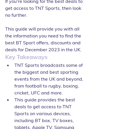
If you're looking for the best deals to 
get access to TNT Sports, then look 
no further. 
This guide will provide you with all 
the information you need to find the 
best BT Sport offers, discounts and 
deals for December 2023 in the UK. 
Key Takeaways
TNT Sports broadcasts some of 
the biggest and best sporting 
events from the UK and beyond, 
from football to rugby, boxing, 
cricket, UFC and more.
This guide provides the best 
deals to get access to TNT 
Sports on various devices, 
including BT box, TV boxes, 
tablets, Apple TV, Samsung 