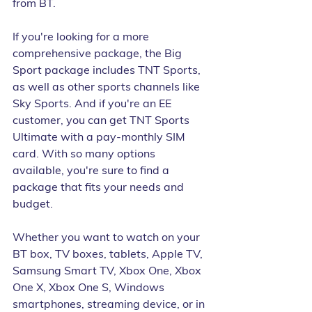
from BT. 
If you're looking for a more 
comprehensive package, the Big 
Sport package includes TNT Sports, 
as well as other sports channels like 
Sky Sports. And if you're an EE 
customer, you can get TNT Sports 
Ultimate with a pay-monthly SIM 
card. With so many options 
available, you're sure to find a 
package that fits your needs and 
budget.
Whether you want to watch on your 
BT box, TV boxes, tablets, Apple TV, 
Samsung Smart TV, Xbox One, Xbox 
One X, Xbox One S, Windows 
smartphones, streaming device, or in 