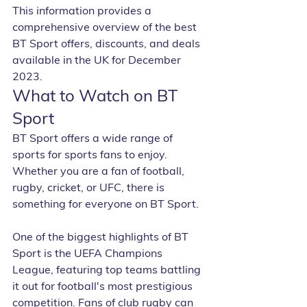
This information provides a 
comprehensive overview of the best 
BT Sport offers, discounts, and deals 
available in the UK for December 
2023.
What to Watch on BT 
Sport
BT Sport offers a wide range of 
sports for sports fans to enjoy. 
Whether you are a fan of football, 
rugby, cricket, or UFC, there is 
something for everyone on BT Sport.
One of the biggest highlights of BT 
Sport is the UEFA Champions 
League, featuring top teams battling 
it out for football's most prestigious 
competition. Fans of club rugby can 