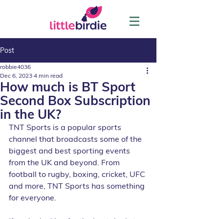
Post
robbie4036
Dec 6, 2023
4 min read
How much is BT Sport
Second Box Subscription
in the UK?
TNT Sports is a popular sports 
channel that broadcasts some of the 
biggest and best sporting events 
from the UK and beyond. From 
football to rugby, boxing, cricket, UFC 
and more, TNT Sports has something 
for everyone.