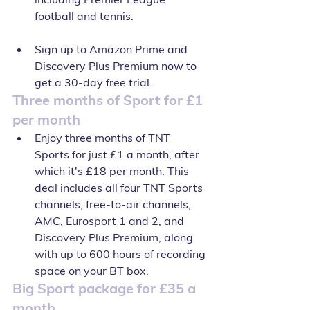
football and tennis.
Sign up to Amazon Prime and 
Discovery Plus Premium now to 
get a 30-day free trial.
Three months of Sport for £1 
per month
Enjoy three months of TNT 
Sports for just £1 a month, after 
which it's £18 per month. This 
deal includes all four TNT Sports 
channels, free-to-air channels, 
AMC, Eurosport 1 and 2, and 
Discovery Plus Premium, along 
with up to 600 hours of recording 
space on your BT box.
Big Sport package for £35 a 
month