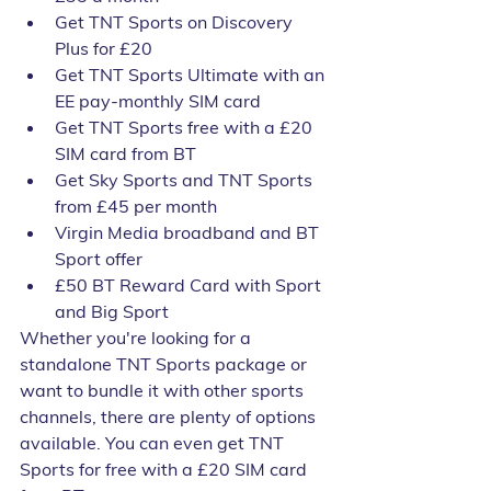
Get TNT Sports on Discovery 
Plus for £20
Get TNT Sports Ultimate with an 
EE pay-monthly SIM card
Get TNT Sports free with a £20 
SIM card from BT
Get Sky Sports and TNT Sports 
from £45 per month
Virgin Media broadband and BT 
Sport offer
£50 BT Reward Card with Sport 
and Big Sport
Whether you're looking for a 
standalone TNT Sports package or 
want to bundle it with other sports 
channels, there are plenty of options 
available. You can even get TNT 
Sports for free with a £20 SIM card 