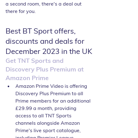
a second room, there's a deal out 
there for you.
Best BT Sport offers, 
discounts and deals for 
December 2023 in the UK
Get TNT Sports and 
Discovery Plus Premium at 
Amazon Prime
Amazon Prime Video is offering 
Discovery Plus Premium to all 
Prime members for an additional 
£29.99 a month, providing 
access to all TNT Sports 
channels alongside Amazon 
Prime's live sport catalogue, 
including Premier League 