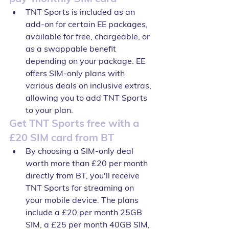
TNT Sports is included as an 
add-on for certain EE packages, 
available for free, chargeable, or 
as a swappable benefit 
depending on your package. EE 
offers SIM-only plans with 
various deals on inclusive extras, 
allowing you to add TNT Sports 
to your plan.
Get TNT Sports free with a 
£20 SIM card from BT
By choosing a SIM-only deal 
worth more than £20 per month 
directly from BT, you'll receive 
TNT Sports for streaming on 
your mobile device. The plans 
include a £20 per month 25GB 
SIM, a £25 per month 40GB SIM, 