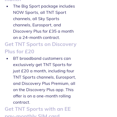
The Big Sport package includes 
NOW Sports, all TNT Sport 
channels, all Sky Sports 
channels, Eurosport, and 
Discovery Plus for £35 a month 
on a 24-month contract.
Get TNT Sports on Discovery 
Plus for £20
BT broadband customers can 
exclusively get TNT Sports for 
just £20 a month, including four 
TNT Sports channels, Eurosport, 
and Discovery Plus Premium, all 
on the Discovery Plus app. This 
offer is on a one-month rolling 
contract.
Get TNT Sports with an EE 
pay-monthly SIM card