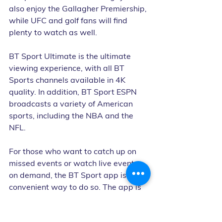
also enjoy the Gallagher Premiership, 
while UFC and golf fans will find 
plenty to watch as well.
BT Sport Ultimate is the ultimate 
viewing experience, with all BT 
Sports channels available in 4K 
quality. In addition, BT Sport ESPN 
broadcasts a variety of American 
sports, including the NBA and the 
NFL.
For those who want to catch up on 
missed events or watch live events 
on demand, the BT Sport app is a 
convenient way to do so. The app is 
available on a variety of devices, 
including smartphones, tablets, and 