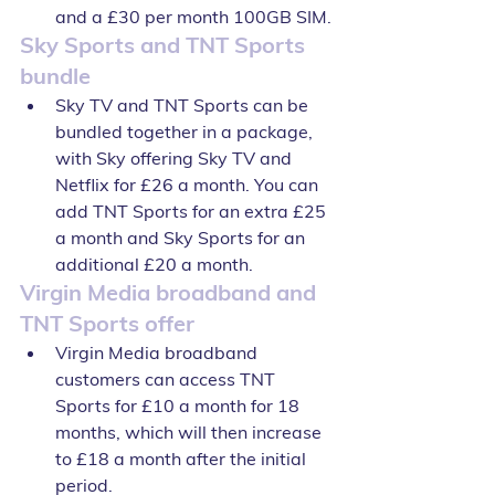
and a £30 per month 100GB SIM.
Sky Sports and TNT Sports 
bundle
Sky TV and TNT Sports can be 
bundled together in a package, 
with Sky offering Sky TV and 
Netflix for £26 a month. You can 
add TNT Sports for an extra £25 
a month and Sky Sports for an 
additional £20 a month.
Virgin Media broadband and 
TNT Sports offer
Virgin Media broadband 
customers can access TNT 
Sports for £10 a month for 18 
months, which will then increase 
to £18 a month after the initial 
period.