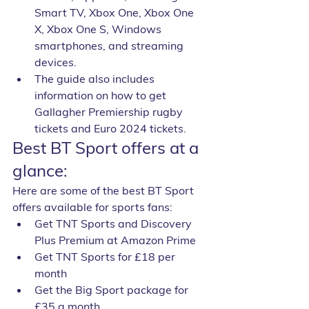
Smart TV, Xbox One, Xbox One 
X, Xbox One S, Windows 
smartphones, and streaming 
devices.
The guide also includes 
information on how to get 
Gallagher Premiership rugby 
tickets and Euro 2024 tickets.
Best BT Sport offers at a 
glance:
Here are some of the best BT Sport 
offers available for sports fans:
Get TNT Sports and Discovery 
Plus Premium at Amazon Prime
Get TNT Sports for £18 per 
month
Get the Big Sport package for 
£35 a month