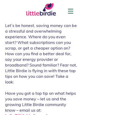
Let’s be honest, saving money can be
a stressful and overwhelming
experience. Where do you even
start? What subscriptions can you
scrap, or get a cheaper option on?
How can you find a better deal for,
say your energy provider or
broadband? Sound familiar? Fear not,
Little Birdie is flying in with these top
tips on how you can save! Take a
look:
Have you got a top tip on what helps
you save money – let us and the
growing Little Birdie community
know – email us at: