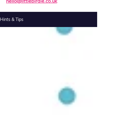
hello@littlebirdie.co.uk
Hints & Tips