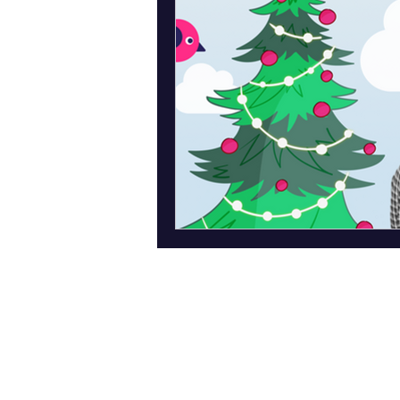
Abo
ut Us
News
Privacy p