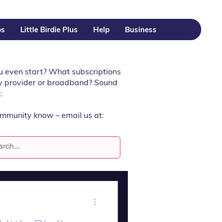
ps
Little Birdie Plus
Help
Business
u even start? What subscriptions
rgy provider or broadband? Sound
:
ommunity know – email us at: