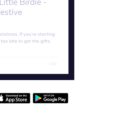
ttle Birdie -
estive
hristmas. If you’re starting
 too late to get the gifts,