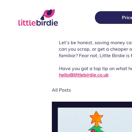
Pric
Let’s be honest, saving money c
can you scrap, or get a cheaper 
familiar? Fear not, Little Birdie i
Have you got a top tip on what h
hello@littlebirdie.co.uk
All Posts