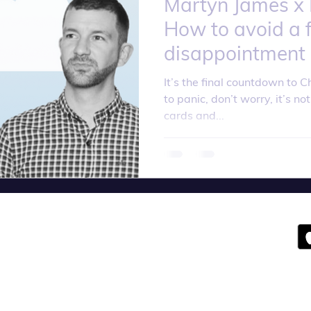
Martyn James x Li
How to avoid a f
disappointment
It’s the final countdown to C
to panic, don’t worry, it’s not
cards and...
olicy
Terms an
d Conditions